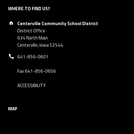
WHERE TO FIND US?
Address:
Centerville Community School District
District Office
634 North Main
Centerville, Iowa 52544
Phone number:
641-856-0601
Fax 641-856-0656
ACCESSIBILITY
MAP