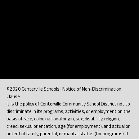
©2020 Centerville Schools | Notice of Non-Discrimination
Clause
It is the policy of Centerville Community School District not to
discriminate in its programs, activities, or employment on the
basis of race, color, national origin, sex, disability, religion,
creed, sexual orientation, age (for employment), and actual or
potential family, parental, or marital status (for programs). If