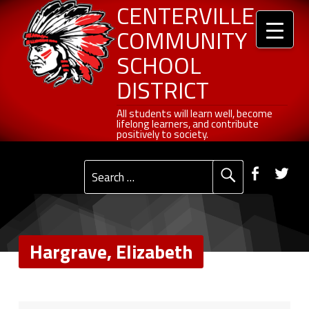
Header info sidebar
Hargrave, Elizabeth - Centerville Community School District
Centerville Community School District
Skip to content
Skip to navigation
CENTERVILLE
COMMUNITY
SCHOOL
DISTRICT
All students will learn well, become lifelong learners, and contribute positively to society.
All students will learn well, become
lifelong learners, and contribute
positively to society.
Primary Menu
Social Menu
Faceb
Tw
Search for:
Hargrave, Elizabeth