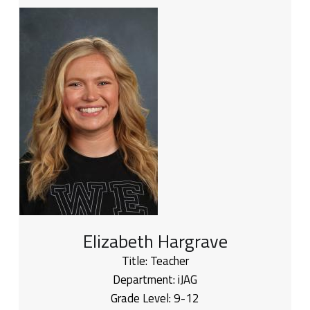
Elizabeth Hargrave
Title:
Teacher
Department:
iJAG
Grade Level:
9-12