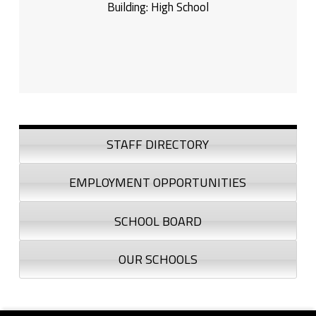
Building:
High School
Sidebar
STAFF DIRECTORY
EMPLOYMENT OPPORTUNITIES
SCHOOL BOARD
OUR SCHOOLS