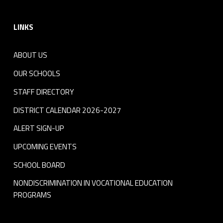
Footer sidebar
LINKS
ABOUT US
OUR SCHOOLS
STAFF DIRECTORY
DISTRICT CALENDAR 2026-2027
ALERT SIGN-UP
UPCOMING EVENTS
SCHOOL BOARD
NONDISCRIMINATION IN VOCATIONAL EDUCATION
PROGRAMS