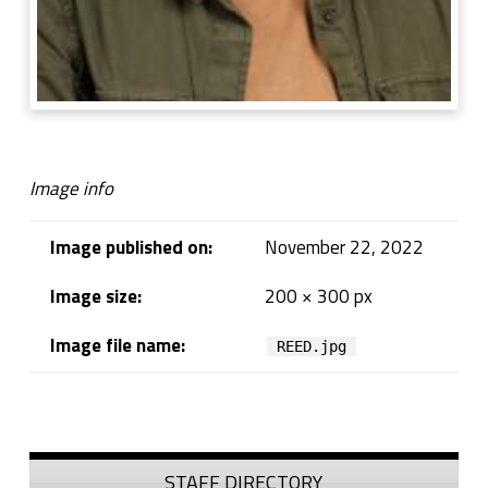
Image info
Image published on:
November 22, 2022
Image size:
200 × 300 px
Image file name:
REED.jpg
Skip back to navigation
Sidebar
STAFF DIRECTORY