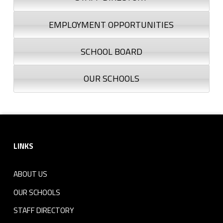
EMPLOYMENT OPPORTUNITIES
SCHOOL BOARD
OUR SCHOOLS
Footer sidebar
LINKS
ABOUT US
OUR SCHOOLS
STAFF DIRECTORY