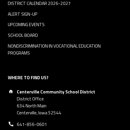
DISTRICT CALENDAR 2026-2027
ALERT SIGN-UP
UPCOMING EVENTS
SCHOOL BOARD
NONDISCRIMINATION IN VOCATIONAL EDUCATION
PROGRAMS
WHERE TO FIND US?
Address:
Centerville Community School District
District Office
634 North Main
Centerville, Iowa 52544
Phone number:
641-856-0601