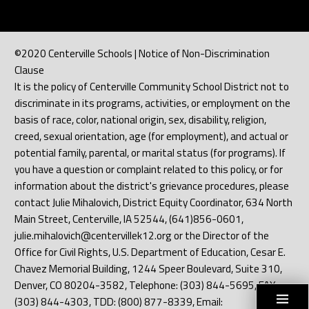
©2020 Centerville Schools | Notice of Non-Discrimination
Clause
It is the policy of Centerville Community School District not to
discriminate in its programs, activities, or employment on the
basis of race, color, national origin, sex, disability, religion,
creed, sexual orientation, age (for employment), and actual or
potential family, parental, or marital status (for programs). If
you have a question or complaint related to this policy, or for
information about the district's grievance procedures, please
contact Julie Mihalovich, District Equity Coordinator, 634 North
Main Street, Centerville, IA 52544, (641)856-0601,
julie.mihalovich@centervillek12.org or the Director of the
Office for Civil Rights, U.S. Department of Education, Cesar E.
Chavez Memorial Building, 1244 Speer Boulevard, Suite 310,
Denver, CO 80204-3582, Telephone: (303) 844-5695, FAX:
(303) 844-4303, TDD: (800) 877-8339, Email: