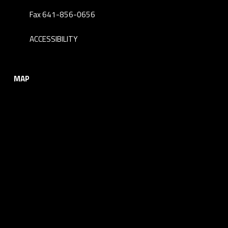
Fax 641-856-0656
ACCESSIBILITY
MAP