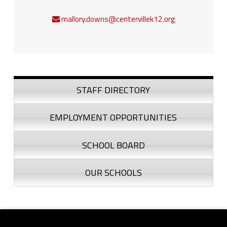
mallory.downs@centervillek12.org
Sidebar
STAFF DIRECTORY
EMPLOYMENT OPPORTUNITIES
SCHOOL BOARD
OUR SCHOOLS
Footer sidebar