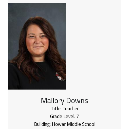
Mallory Downs
Title:
Teacher
Grade Level:
7
Building:
Howar Middle School