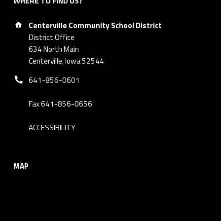
WHERE TO FIND US?
Address:
Centerville Community School District
District Office
634 North Main
Centerville, Iowa 52544
Phone number:
641-856-0601
Fax 641-856-0656
ACCESSIBILITY
MAP