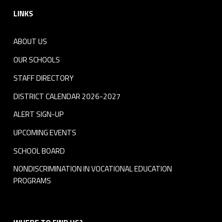
LINKS
ABOUT US
OUR SCHOOLS
STAFF DIRECTORY
DISTRICT CALENDAR 2026-2027
ALERT SIGN-UP
UPCOMING EVENTS
SCHOOL BOARD
NONDISCRIMINATION IN VOCATIONAL EDUCATION
PROGRAMS