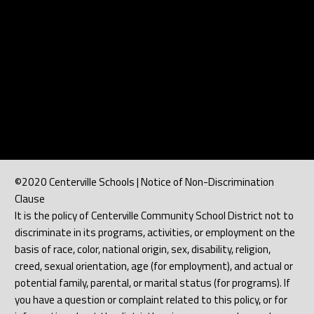
©2020 Centerville Schools | Notice of Non-Discrimination
Clause
It is the policy of Centerville Community School District not to
discriminate in its programs, activities, or employment on the
basis of race, color, national origin, sex, disability, religion,
creed, sexual orientation, age (for employment), and actual or
potential family, parental, or marital status (for programs). If
you have a question or complaint related to this policy, or for