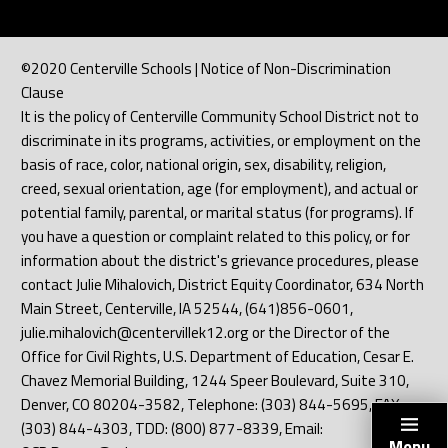
©2020 Centerville Schools | Notice of Non-Discrimination
Clause
It is the policy of Centerville Community School District not to
discriminate in its programs, activities, or employment on the
basis of race, color, national origin, sex, disability, religion,
creed, sexual orientation, age (for employment), and actual or
potential family, parental, or marital status (for programs). If
you have a question or complaint related to this policy, or for
information about the district's grievance procedures, please
contact Julie Mihalovich, District Equity Coordinator, 634 North
Main Street, Centerville, IA 52544, (641)856-0601,
julie.mihalovich@centervillek12.org or the Director of the
Office for Civil Rights, U.S. Department of Education, Cesar E.
Chavez Memorial Building, 1244 Speer Boulevard, Suite 310,
Denver, CO 80204-3582, Telephone: (303) 844-5695, FAX:
(303) 844-4303, TDD: (800) 877-8339, Email:
Menu