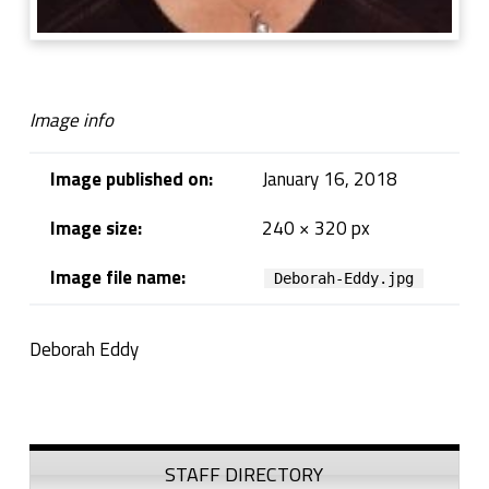
Image info
Image published on:
January 16, 2018
Image size:
240 × 320 px
Image file name:
Deborah-Eddy.jpg
Deborah Eddy
Skip back to navigation
Sidebar
STAFF DIRECTORY