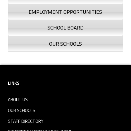
EMPLOYMENT OPPORTUNITIES
SCHOOL BOARD
OUR SCHOOLS
Footer sidebar
LINKS
ABOUT US
OUR SCHOOLS
STAFF DIRECTORY