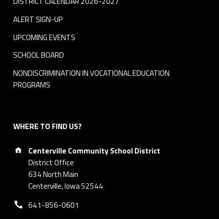
DISTRICT CALENDAR 2026-2027
ALERT SIGN-UP
UPCOMING EVENTS
SCHOOL BOARD
NONDISCRIMINATION IN VOCATIONAL EDUCATION
PROGRAMS
WHERE TO FIND US?
Address:
Centerville Community School District
District Office
634 North Main
Centerville, Iowa 52544
Phone number:
641-856-0601