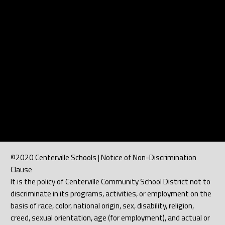
©2020 Centerville Schools | Notice of Non-Discrimination
Clause
It is the policy of Centerville Community School District not to
discriminate in its programs, activities, or employment on the
basis of race, color, national origin, sex, disability, religion,
creed, sexual orientation, age (for employment), and actual or