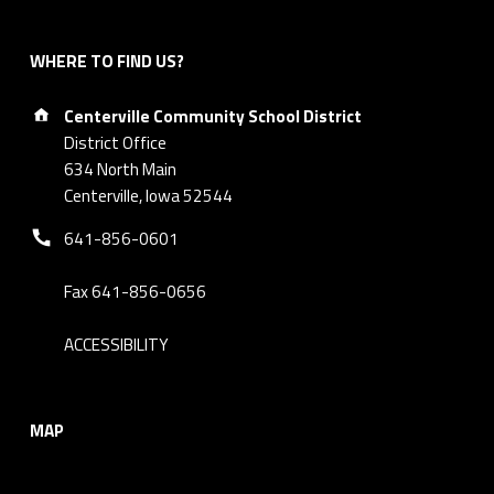
WHERE TO FIND US?
Address:
Centerville Community School District
District Office
634 North Main
Centerville, Iowa 52544
Phone number:
641-856-0601
Fax 641-856-0656
ACCESSIBILITY
MAP