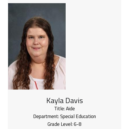
Kayla Davis
Title:
Aide
Department:
Special Education
Grade Level:
6-8