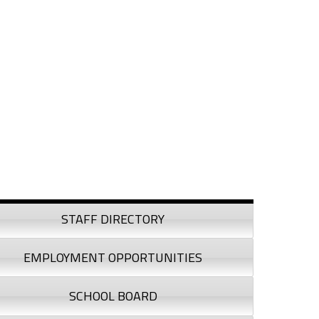
debar
STAFF DIRECTORY
EMPLOYMENT OPPORTUNITIES
SCHOOL BOARD