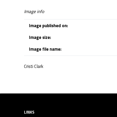
Image info
Image published on:
Image size:
Image file name:
Cristi Clark
Skip back to navigation
Footer sidebar
LINKS