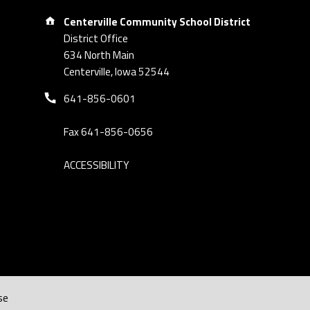
Address:
Centerville Community School District
District Office
634 North Main
Centerville, Iowa 52544
Phone number:
641-856-0601
Fax 641-856-0656
ACCESSIBILITY
se