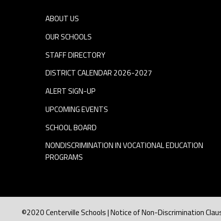
ABOUT US
OUR SCHOOLS
STAFF DIRECTORY
DISTRICT CALENDAR 2026-2027
ALERT SIGN-UP
UPCOMING EVENTS
SCHOOL BOARD
NONDISCRIMINATION IN VOCATIONAL EDUCATION
PROGRAMS
©2020 Centerville Schools | Notice of Non-Discrimination Clau