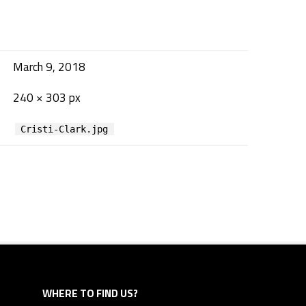
March 9, 2018
240 × 303 px
Cristi-Clark.jpg
WHERE TO FIND US?