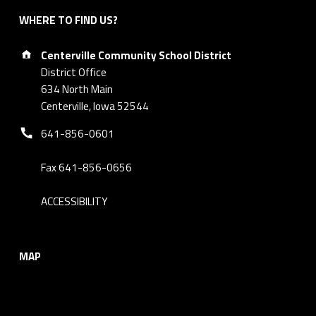
WHERE TO FIND US?
Address:
Centerville Community School District
District Office
634 North Main
Centerville, Iowa 52544
Phone number:
641-856-0601
Fax 641-856-0656
ACCESSIBILITY
MAP