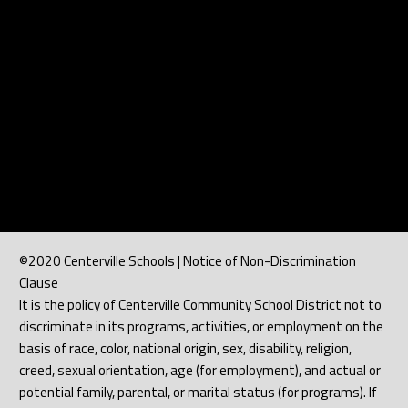
©2020 Centerville Schools | Notice of Non-Discrimination
Clause
It is the policy of Centerville Community School District not to
discriminate in its programs, activities, or employment on the
basis of race, color, national origin, sex, disability, religion,
creed, sexual orientation, age (for employment), and actual or
potential family, parental, or marital status (for programs). If