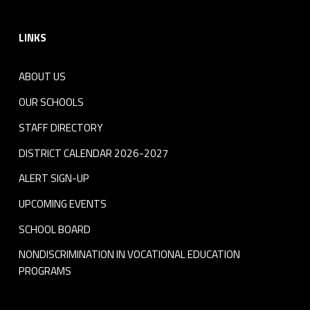
Footer sidebar
LINKS
ABOUT US
OUR SCHOOLS
STAFF DIRECTORY
DISTRICT CALENDAR 2026-2027
ALERT SIGN-UP
UPCOMING EVENTS
SCHOOL BOARD
NONDISCRIMINATION IN VOCATIONAL EDUCATION
PROGRAMS