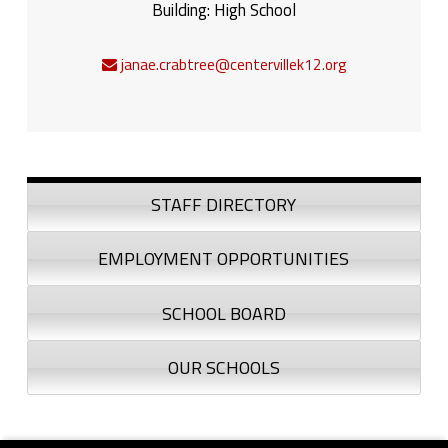
Building:
High School
janae.crabtree@centervillek12.org
Sidebar
STAFF DIRECTORY
EMPLOYMENT OPPORTUNITIES
SCHOOL BOARD
OUR SCHOOLS