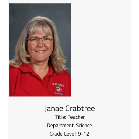
Janae Crabtree
Title:
Teacher
Department:
Science
Grade Level:
9-12