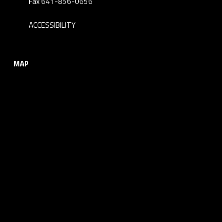
Fax 641-856-0656
ACCESSIBILITY
MAP