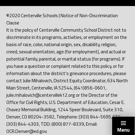
©2020 Centerville Schools | Notice of Non-Discrimination
Clause
It is the policy of Centerville Community School District not to
discriminate in its programs, activities, or employment on the
basis of race, color, national origin, sex, disability, religion,
creed, sexual orientation, age (for employment), and actual or
potential family, parental, or marital status (for programs). If
you have a question or complaint related to this policy, or for
information about the district's grievance procedures, please
contact Julie Mihalovich, District Equity Coordinator, 634 North
Main Street, Centerville, IA 52544, (641)856-0601,
julie.mihalovich@centervillek12.org or the Director of the
Office for Civil Rights, U.S. Department of Education, Cesar E.
Chavez Memorial Building, 1244 Speer Boulevard, Suite 310,
Denver, CO 80204-3582, Telephone: (303) 844-5695, FAX:
(303) 844-4303, TDD: (800) 877-8339, Email:
Menu
OCR.Denver@ed.gov.