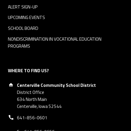
ALERT SIGN-UP
UPCOMING EVENTS
SCHOOL BOARD
NONDISCRIMINATION IN VOCATIONAL EDUCATION
PROGRAMS
WHERE TO FIND US?
Address:
Centerville Community School District
District Office
634 North Main
Centerville, Iowa 52544
Phone number:
641-856-0601