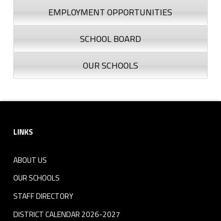
EMPLOYMENT OPPORTUNITIES
SCHOOL BOARD
OUR SCHOOLS
Footer sidebar
LINKS
ABOUT US
OUR SCHOOLS
STAFF DIRECTORY
DISTRICT CALENDAR 2026-2027