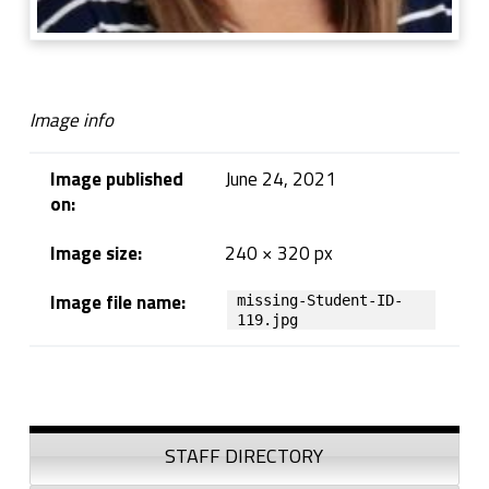
Image info
Image published
June 24, 2021
on:
Image size:
240 × 320 px
Image file name:
missing-Student-ID-
119.jpg
Skip back to navigation
Sidebar
STAFF DIRECTORY