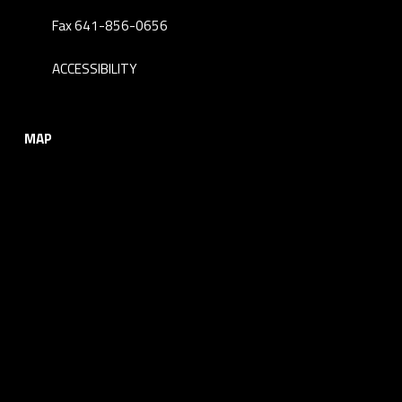
Fax 641-856-0656
ACCESSIBILITY
MAP