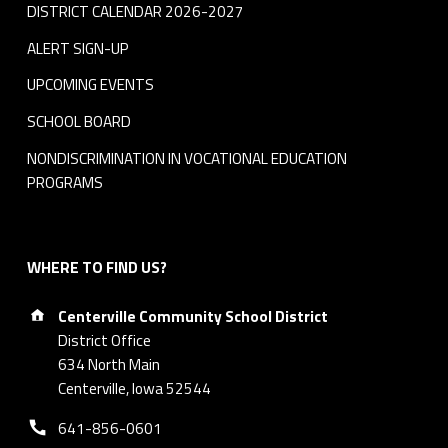
DISTRICT CALENDAR 2026-2027
ALERT SIGN-UP
UPCOMING EVENTS
SCHOOL BOARD
NONDISCRIMINATION IN VOCATIONAL EDUCATION
PROGRAMS
WHERE TO FIND US?
Address:
Centerville Community School District
District Office
634 North Main
Centerville, Iowa 52544
Phone number:
641-856-0601