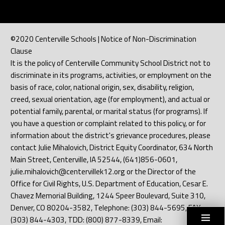
©2020 Centerville Schools | Notice of Non-Discrimination
Clause
It is the policy of Centerville Community School District not to
discriminate in its programs, activities, or employment on the
basis of race, color, national origin, sex, disability, religion,
creed, sexual orientation, age (for employment), and actual or
potential family, parental, or marital status (for programs). If
you have a question or complaint related to this policy, or for
information about the district's grievance procedures, please
contact Julie Mihalovich, District Equity Coordinator, 634 North
Main Street, Centerville, IA 52544, (641)856-0601,
julie.mihalovich@centervillek12.org or the Director of the
Office for Civil Rights, U.S. Department of Education, Cesar E.
Chavez Memorial Building, 1244 Speer Boulevard, Suite 310,
Denver, CO 80204-3582, Telephone: (303) 844-5695, FAX:
(303) 844-4303, TDD: (800) 877-8339, Email: