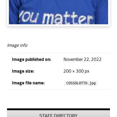
Image info
Image published on:
November 22, 2022
Image size:
200 × 300 px
Image file name:
COSSOLOTTO.jpg
Skip back to navigation
Sidebar
STAFF DIRECTORY