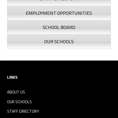
EMPLOYMENT OPPORTUNITIES
SCHOOL BOARD
OUR SCHOOLS
Footer sidebar
LINKS
ABOUT US
OUR SCHOOLS
STAFF DIRECTORY