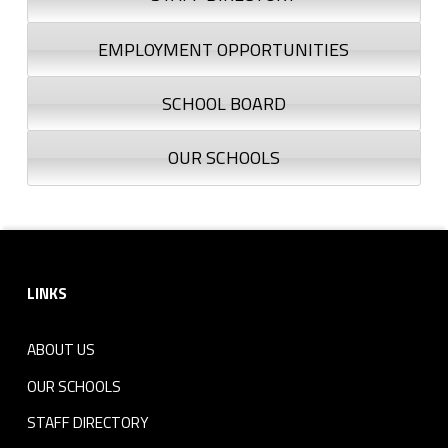
EMPLOYMENT OPPORTUNITIES
SCHOOL BOARD
OUR SCHOOLS
Footer sidebar
LINKS
ABOUT US
OUR SCHOOLS
STAFF DIRECTORY