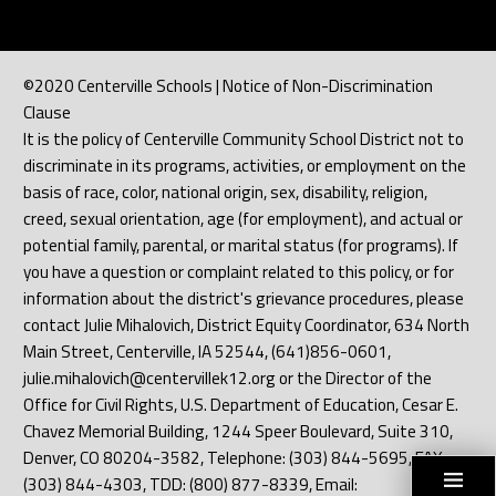
©2020 Centerville Schools | Notice of Non-Discrimination
Clause
It is the policy of Centerville Community School District not to
discriminate in its programs, activities, or employment on the
basis of race, color, national origin, sex, disability, religion,
creed, sexual orientation, age (for employment), and actual or
potential family, parental, or marital status (for programs). If
you have a question or complaint related to this policy, or for
information about the district's grievance procedures, please
contact Julie Mihalovich, District Equity Coordinator, 634 North
Main Street, Centerville, IA 52544, (641)856-0601,
julie.mihalovich@centervillek12.org or the Director of the
Office for Civil Rights, U.S. Department of Education, Cesar E.
Chavez Memorial Building, 1244 Speer Boulevard, Suite 310,
Denver, CO 80204-3582, Telephone: (303) 844-5695, FAX:
(303) 844-4303, TDD: (800) 877-8339, Email: