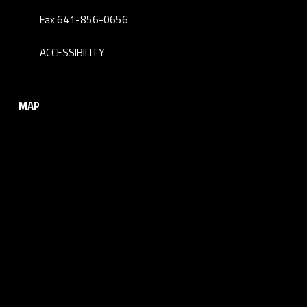
Fax 641-856-0656
ACCESSIBILITY
MAP