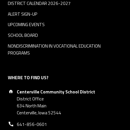
DISTRICT CALENDAR 2026-2027
ALERT SIGN-UP
UPCOMING EVENTS
SCHOOL BOARD
NONDISCRIMINATION IN VOCATIONAL EDUCATION
PROGRAMS
WHERE TO FIND US?
Address:
Centerville Community School District
District Office
634 North Main
Centerville, Iowa 52544
Phone number:
641-856-0601