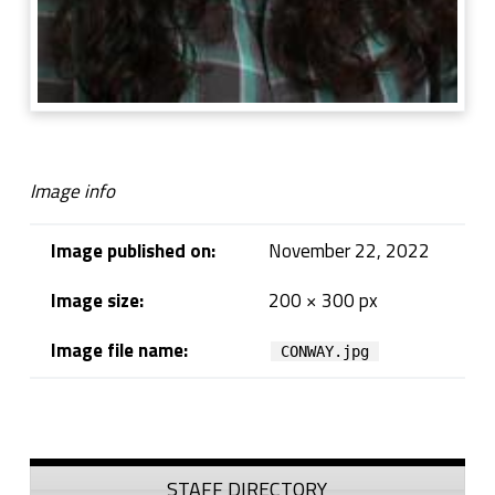
Image info
Image published on:
November 22, 2022
Image size:
200 × 300 px
Image file name:
CONWAY.jpg
Skip back to navigation
Sidebar
STAFF DIRECTORY