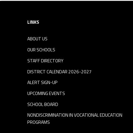
Footer sidebar
LINKS
ABOUT US
OUR SCHOOLS
STAFF DIRECTORY
DISTRICT CALENDAR 2026-2027
ALERT SIGN-UP
UPCOMING EVENTS
SCHOOL BOARD
NONDISCRIMINATION IN VOCATIONAL EDUCATION
PROGRAMS