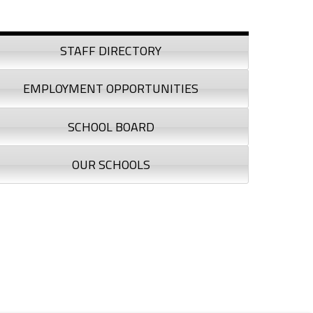
debar
STAFF DIRECTORY
EMPLOYMENT OPPORTUNITIES
SCHOOL BOARD
OUR SCHOOLS