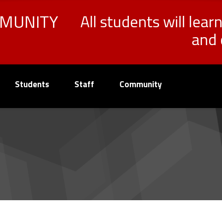
MMUNITY
All students will lear
and 
Students
Staff
Community