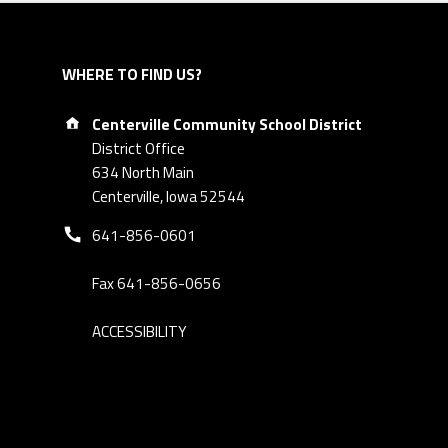
WHERE TO FIND US?
Address:
Centerville Community School District
District Office
634 North Main
Centerville, Iowa 52544
Phone number:
641-856-0601
Fax 641-856-0656
ACCESSIBILITY