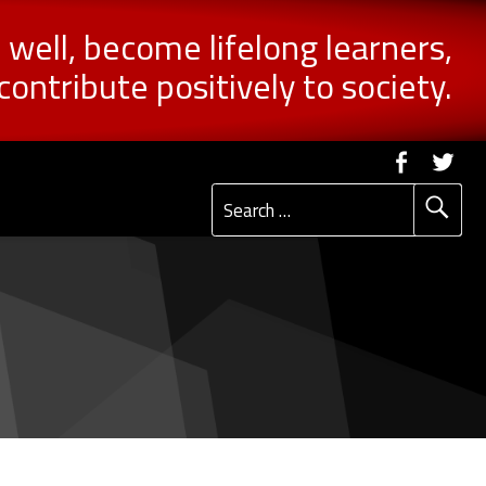
n well, become lifelong learners,
contribute positively to society.
Social Me
Faceb
Tw
Search for: