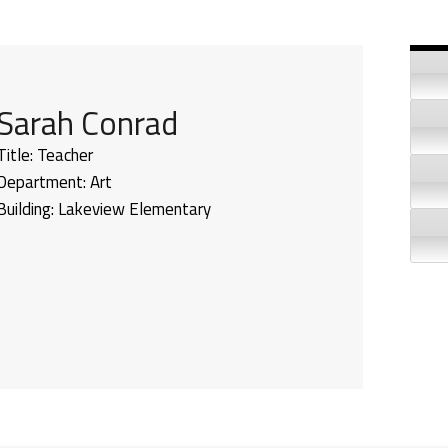
Si
Sarah Conrad
Title:
Teacher
Department:
Art
Building:
Lakeview Elementary