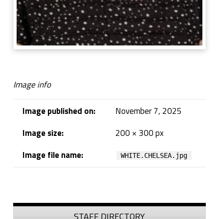
Image info
Image published on:
November 7, 2025
Image size:
200 × 300 px
Image file name:
WHITE.CHELSEA.jpg
Skip back to navigation
Sidebar
STAFF DIRECTORY