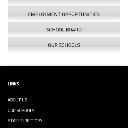
EMPLOYMENT OPPORTUNITIES
SCHOOL BOARD
OUR SCHOOLS
Footer sidebar
LINKS
ABOUT US
OUR SCHOOLS
STAFF DIRECTORY