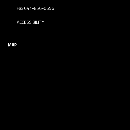
Fax 641-856-0656
ACCESSIBILITY
MAP