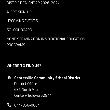
DISTRICT CALENDAR 2026-2027
ALERT SIGN-UP
UPCOMING EVENTS
SCHOOL BOARD
NONDISCRIMINATION IN VOCATIONAL EDUCATION
PROGRAMS
WHERE TO FIND US?
Address:
Centerville Community School District
District Office
634 North Main
Centerville, Iowa 52544
Phone number:
641-856-0601