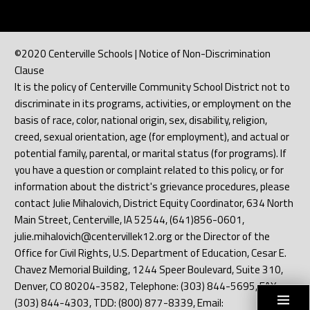
©2020 Centerville Schools | Notice of Non-Discrimination
Clause
It is the policy of Centerville Community School District not to
discriminate in its programs, activities, or employment on the
basis of race, color, national origin, sex, disability, religion,
creed, sexual orientation, age (for employment), and actual or
potential family, parental, or marital status (for programs). If
you have a question or complaint related to this policy, or for
information about the district's grievance procedures, please
contact Julie Mihalovich, District Equity Coordinator, 634 North
Main Street, Centerville, IA 52544, (641)856-0601,
julie.mihalovich@centervillek12.org or the Director of the
Office for Civil Rights, U.S. Department of Education, Cesar E.
Chavez Memorial Building, 1244 Speer Boulevard, Suite 310,
Denver, CO 80204-3582, Telephone: (303) 844-5695, FAX:
(303) 844-4303, TDD: (800) 877-8339, Email: