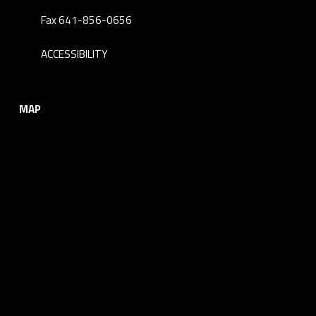
Fax 641-856-0656
ACCESSIBILITY
MAP