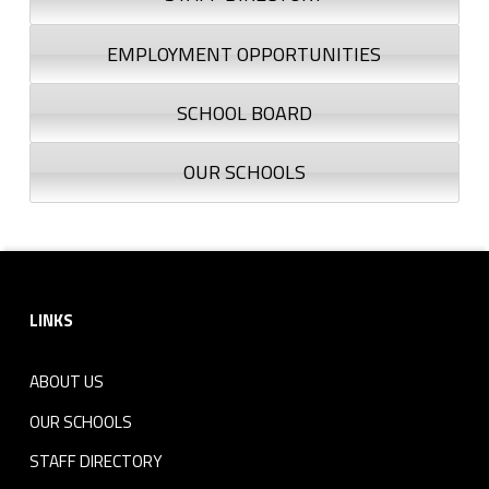
EMPLOYMENT OPPORTUNITIES
SCHOOL BOARD
OUR SCHOOLS
Footer sidebar
LINKS
ABOUT US
OUR SCHOOLS
STAFF DIRECTORY