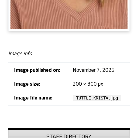
Image info
Image published on:
November 7, 2025
Image size:
200 × 300 px
Image file name:
TUTTLE.KRISTA.jpg
Skip back to navigation
Sidebar
STAFF DIRECTORY