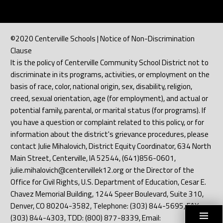
©2020 Centerville Schools | Notice of Non-Discrimination
Clause
It is the policy of Centerville Community School District not to
discriminate in its programs, activities, or employment on the
basis of race, color, national origin, sex, disability, religion,
creed, sexual orientation, age (for employment), and actual or
potential family, parental, or marital status (for programs). If
you have a question or complaint related to this policy, or for
information about the district's grievance procedures, please
contact Julie Mihalovich, District Equity Coordinator, 634 North
Main Street, Centerville, IA 52544, (641)856-0601,
julie.mihalovich@centervillek12.org or the Director of the
Office for Civil Rights, U.S. Department of Education, Cesar E.
Chavez Memorial Building, 1244 Speer Boulevard, Suite 310,
Denver, CO 80204-3582, Telephone: (303) 844-5695, FAX:
(303) 844-4303, TDD: (800) 877-8339, Email: