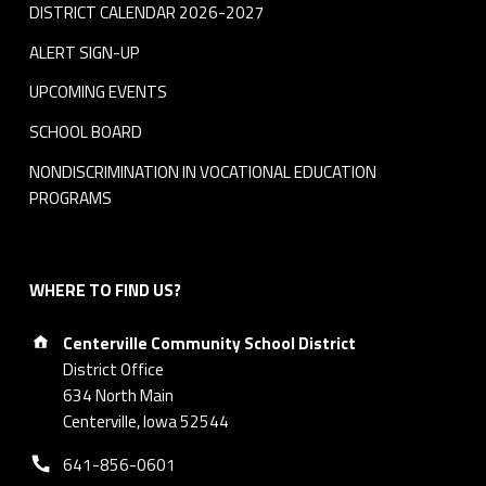
DISTRICT CALENDAR 2026-2027
ALERT SIGN-UP
UPCOMING EVENTS
SCHOOL BOARD
NONDISCRIMINATION IN VOCATIONAL EDUCATION
PROGRAMS
WHERE TO FIND US?
Address:
Centerville Community School District
District Office
634 North Main
Centerville, Iowa 52544
Phone number:
641-856-0601