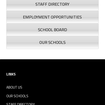
STAFF DIRECTORY
EMPLOYMENT OPPORTUNITIES
SCHOOL BOARD
OUR SCHOOLS
Footer sidebar
LINKS
ABOUT US
OUR SCHOOLS
STAFF DIRECTORY