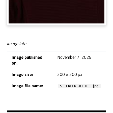
Image info
Image published
November 7, 2025
on:
Image size:
200 × 300 px
Image file name:
STICKLER.JULIE_.jpg
Skip back to navigation
Sidebar