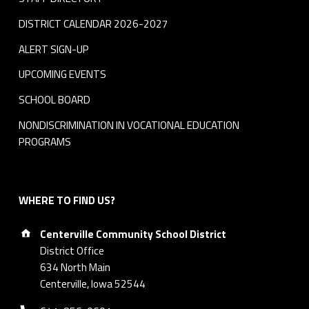
DISTRICT CALENDAR 2026-2027
ALERT SIGN-UP
UPCOMING EVENTS
SCHOOL BOARD
NONDISCRIMINATION IN VOCATIONAL EDUCATION
PROGRAMS
WHERE TO FIND US?
Address:
Centerville Community School District
District Office
634 North Main
Centerville, Iowa 52544
Phone number: