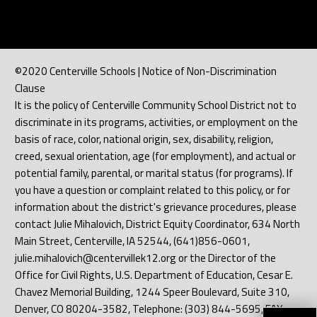
©2020 Centerville Schools | Notice of Non-Discrimination
Clause
It is the policy of Centerville Community School District not to
discriminate in its programs, activities, or employment on the
basis of race, color, national origin, sex, disability, religion,
creed, sexual orientation, age (for employment), and actual or
potential family, parental, or marital status (for programs). If
you have a question or complaint related to this policy, or for
information about the district's grievance procedures, please
contact Julie Mihalovich, District Equity Coordinator, 634 North
Main Street, Centerville, IA 52544, (641)856-0601,
julie.mihalovich@centervillek12.org or the Director of the
Office for Civil Rights, U.S. Department of Education, Cesar E.
Chavez Memorial Building, 1244 Speer Boulevard, Suite 310,
Denver, CO 80204-3582, Telephone: (303) 844-5695, FAX: