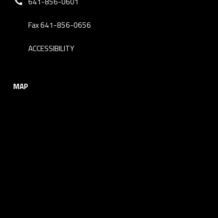
641-856-0601
Fax 641-856-0656
ACCESSIBILITY
MAP