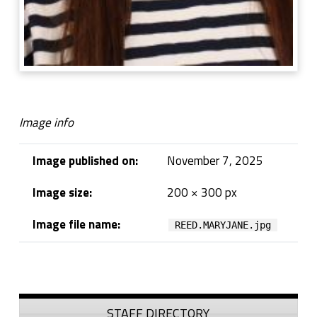
Image info
Image published on:
November 7, 2025
Image size:
200 × 300 px
Image file name:
REED.MARYJANE.jpg
Skip back to navigation
Sidebar
STAFF DIRECTORY