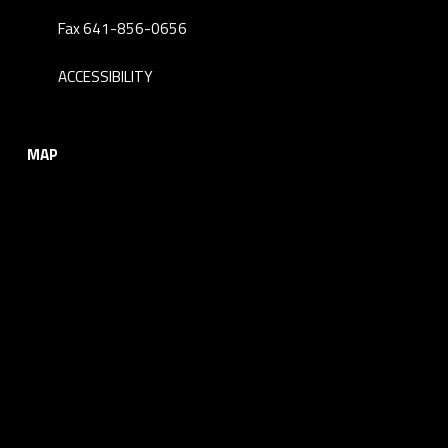
Fax 641-856-0656
ACCESSIBILITY
MAP