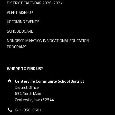
DISTRICT CALENDAR 2026-2027
ALERT SIGN-UP
UPCOMING EVENTS
SCHOOL BOARD
NONDISCRIMINATION IN VOCATIONAL EDUCATION
PROGRAMS
WHERE TO FIND US?
Address:
Centerville Community School District
District Office
634 North Main
Centerville, Iowa 52544
Phone number:
641-856-0601