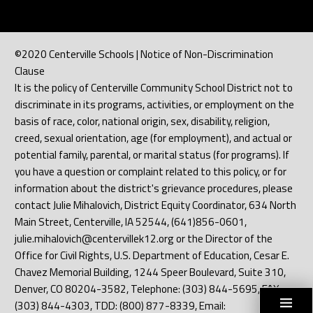
©2020 Centerville Schools | Notice of Non-Discrimination
Clause
It is the policy of Centerville Community School District not to
discriminate in its programs, activities, or employment on the
basis of race, color, national origin, sex, disability, religion,
creed, sexual orientation, age (for employment), and actual or
potential family, parental, or marital status (for programs). If
you have a question or complaint related to this policy, or for
information about the district's grievance procedures, please
contact Julie Mihalovich, District Equity Coordinator, 634 North
Main Street, Centerville, IA 52544, (641)856-0601,
julie.mihalovich@centervillek12.org or the Director of the
Office for Civil Rights, U.S. Department of Education, Cesar E.
Chavez Memorial Building, 1244 Speer Boulevard, Suite 310,
Denver, CO 80204-3582, Telephone: (303) 844-5695, FAX:
(303) 844-4303, TDD: (800) 877-8339, Email: