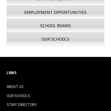
EMPLOYMENT OPPORTUNITIES
SCHOOL BOARD
OUR SCHOOLS
Footer sidebar
LINKS
ABOUT US
OUR SCHOOLS
STAFF DIRECTORY