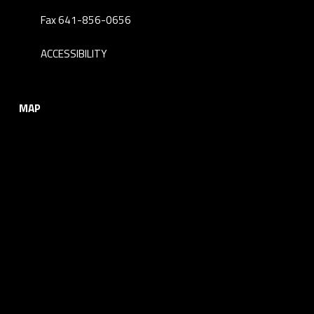
Fax 641-856-0656
ACCESSIBILITY
MAP