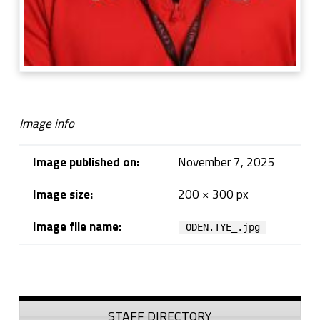
Image info
Image published on:
November 7, 2025
Image size:
200 × 300 px
Image file name:
ODEN.TYE_.jpg
Skip back to navigation
Sidebar
STAFF DIRECTORY