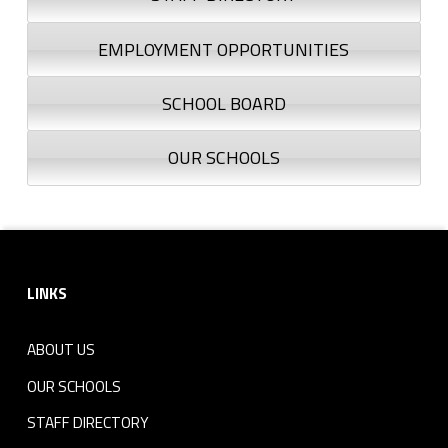
EMPLOYMENT OPPORTUNITIES
SCHOOL BOARD
OUR SCHOOLS
Footer sidebar
LINKS
ABOUT US
OUR SCHOOLS
STAFF DIRECTORY