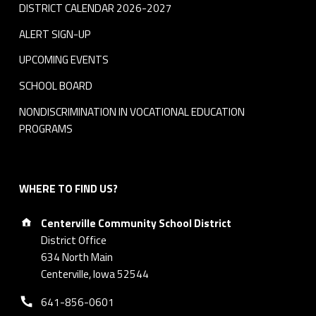
DISTRICT CALENDAR 2026-2027
ALERT SIGN-UP
UPCOMING EVENTS
SCHOOL BOARD
NONDISCRIMINATION IN VOCATIONAL EDUCATION
PROGRAMS
WHERE TO FIND US?
Address:
Centerville Community School District
District Office
634 North Main
Centerville, Iowa 52544
Phone number:
641-856-0601