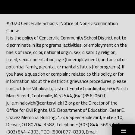
©2020 Centerville Schools | Notice of Non-Discrimination
Clause
It is the policy of Centerville Community School District not to
discriminate in its programs, activities, or employment on the
basis of race, color, national origin, sex, disability, religion,
creed, sexual orientation, age (for employment), and actual or
potential family, parental, or marital status (for programs). If
you have a question or complaint related to this policy, or for
information about the district's grievance procedures, please
contact Julie Mihalovich, District Equity Coordinator, 634 North
Main Street, Centerville, IA 52544, (641)856-0601,
julie.mihalovich@centervillek12.org or the Director of the
Office for Civil Rights, U.S. Department of Education, Cesar E.
Chavez Memorial Building, 1244 Speer Boulevard, Suite 310,
Denver, CO 80204-3582, Telephone: (303) 844-5695, FAX:
(303) 844-4303, TDD: (800) 877-8339, Email: