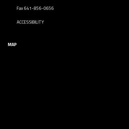
Fax 641-856-0656
ACCESSIBILITY
MAP