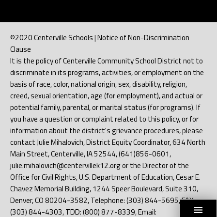
©2020 Centerville Schools | Notice of Non-Discrimination
Clause
It is the policy of Centerville Community School District not to
discriminate in its programs, activities, or employment on the
basis of race, color, national origin, sex, disability, religion,
creed, sexual orientation, age (for employment), and actual or
potential family, parental, or marital status (for programs). If
you have a question or complaint related to this policy, or for
information about the district's grievance procedures, please
contact Julie Mihalovich, District Equity Coordinator, 634 North
Main Street, Centerville, IA 52544, (641)856-0601,
julie.mihalovich@centervillek12.org or the Director of the
Office for Civil Rights, U.S. Department of Education, Cesar E.
Chavez Memorial Building, 1244 Speer Boulevard, Suite 310,
Denver, CO 80204-3582, Telephone: (303) 844-5695, FAX:
(303) 844-4303, TDD: (800) 877-8339, Email: