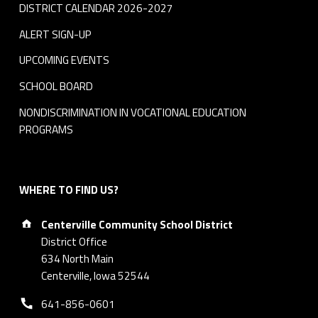
DISTRICT CALENDAR 2026-2027
ALERT SIGN-UP
UPCOMING EVENTS
SCHOOL BOARD
NONDISCRIMINATION IN VOCATIONAL EDUCATION
PROGRAMS
WHERE TO FIND US?
Address:
Centerville Community School District
District Office
634 North Main
Centerville, Iowa 52544
Phone number:
641-856-0601