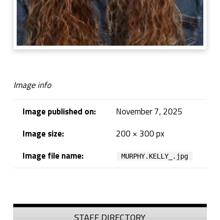
Image info
Image published on:
November 7, 2025
Image size:
200 × 300 px
Image file name:
MURPHY.KELLY_.jpg
Skip back to navigation
Sidebar
STAFF DIRECTORY