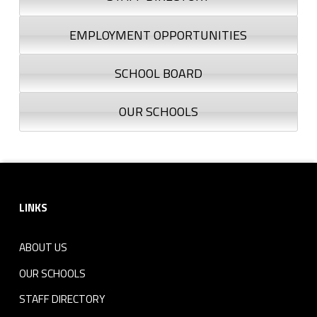
EMPLOYMENT OPPORTUNITIES
SCHOOL BOARD
OUR SCHOOLS
Footer sidebar
LINKS
ABOUT US
OUR SCHOOLS
STAFF DIRECTORY