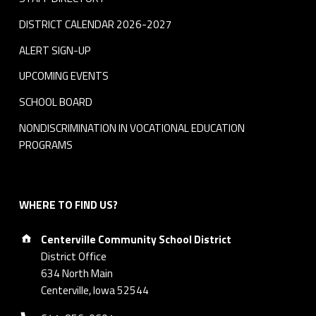
DISTRICT CALENDAR 2026-2027
ALERT SIGN-UP
UPCOMING EVENTS
SCHOOL BOARD
NONDISCRIMINATION IN VOCATIONAL EDUCATION
PROGRAMS
WHERE TO FIND US?
Address:
Centerville Community School District
District Office
634 North Main
Centerville, Iowa 52544
Phone number: