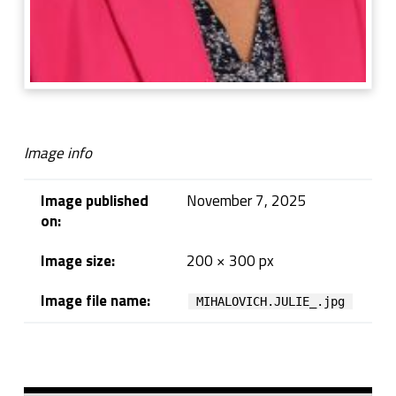
Image info
Image published
November 7, 2025
on:
Image size:
200 × 300 px
Image file name:
MIHALOVICH.JULIE_.jpg
Skip back to navigation
Sidebar