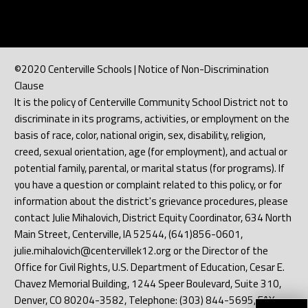
©2020 Centerville Schools | Notice of Non-Discrimination
Clause
It is the policy of Centerville Community School District not to
discriminate in its programs, activities, or employment on the
basis of race, color, national origin, sex, disability, religion,
creed, sexual orientation, age (for employment), and actual or
potential family, parental, or marital status (for programs). If
you have a question or complaint related to this policy, or for
information about the district's grievance procedures, please
contact Julie Mihalovich, District Equity Coordinator, 634 North
Main Street, Centerville, IA 52544, (641)856-0601,
julie.mihalovich@centervillek12.org or the Director of the
Office for Civil Rights, U.S. Department of Education, Cesar E.
Chavez Memorial Building, 1244 Speer Boulevard, Suite 310,
Denver, CO 80204-3582, Telephone: (303) 844-5695, FAX: