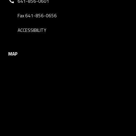
641-856-0601
Fax 641-856-0656
ACCESSIBILITY
MAP