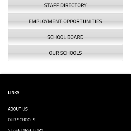
STAFF DIRECTORY
EMPLOYMENT OPPORTUNITIES
SCHOOL BOARD
OUR SCHOOLS
Footer sidebar
LINKS
ABOUT US
OUR SCHOOLS
STAFF DIRECTORY