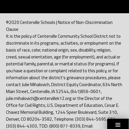
©2020 Centerville Schools | Notice of Non-Discrimination
Clause
It is the policy of Centerville Community School District not to
discriminate in its programs, activities, or employment on the
basis of race, color, national origin, sex, disability, religion,
creed, sexual orientation, age (for employment), and actual or
potential family, parental, or marital status (for programs). If
you have a question or complaint related to this policy, or for
information about the district's grievance procedures, please
contact Julie Mihalovich, District Equity Coordinator, 634 North
Main Street, Centerville, IA 52544, (641)856-0601,
julie.mihalovich@centervillek12.org or the Director of the
Office for Civil Rights, U.S. Department of Education, Cesar E.
Chavez Memorial Building, 1244 Speer Boulevard, Suite 310,
Denver, CO 80204-3582, Telephone: (303) 844-5695, FAX:
(303) 844-4303, TDD: (800) 877-8339, Email: