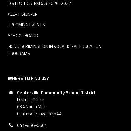
DISTRICT CALENDAR 2026-2027
ALERT SIGN-UP
UPCOMING EVENTS
SCHOOL BOARD
NONDISCRIMINATION IN VOCATIONAL EDUCATION
PROGRAMS
WHERE TO FIND US?
Address:
Centerville Community School District
District Office
634 North Main
Centerville, Iowa 52544
Phone number:
641-856-0601