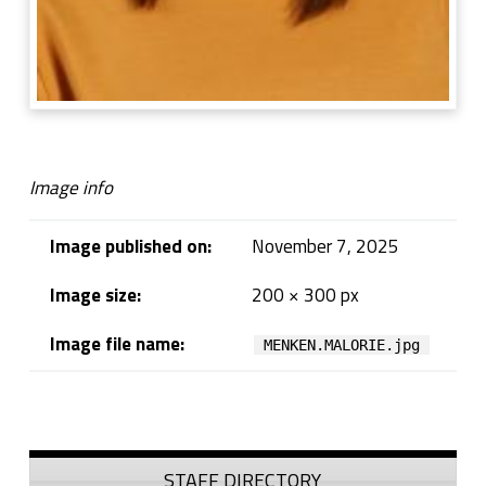
Image info
Image published on:
November 7, 2025
Image size:
200 × 300 px
Image file name:
MENKEN.MALORIE.jpg
Skip back to navigation
Sidebar
STAFF DIRECTORY