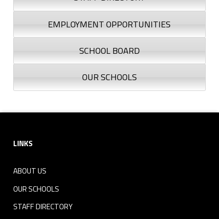
EMPLOYMENT OPPORTUNITIES
SCHOOL BOARD
OUR SCHOOLS
Footer sidebar
LINKS
ABOUT US
OUR SCHOOLS
STAFF DIRECTORY