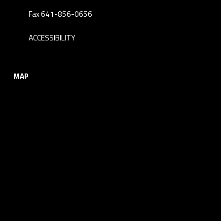
Fax 641-856-0656
ACCESSIBILITY
MAP