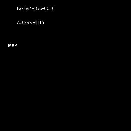
Fax 641-856-0656
ACCESSIBILITY
MAP