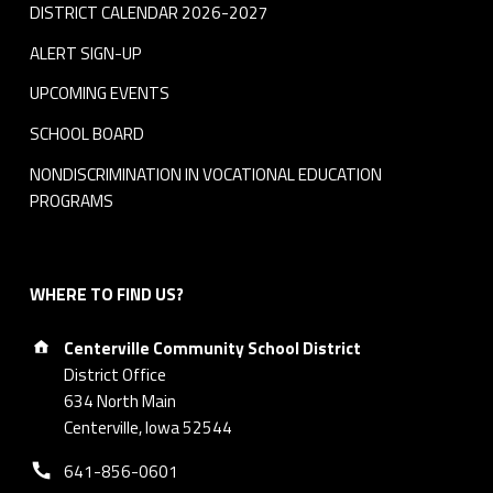
DISTRICT CALENDAR 2026-2027
ALERT SIGN-UP
UPCOMING EVENTS
SCHOOL BOARD
NONDISCRIMINATION IN VOCATIONAL EDUCATION
PROGRAMS
WHERE TO FIND US?
Address:
Centerville Community School District
District Office
634 North Main
Centerville, Iowa 52544
Phone number:
641-856-0601