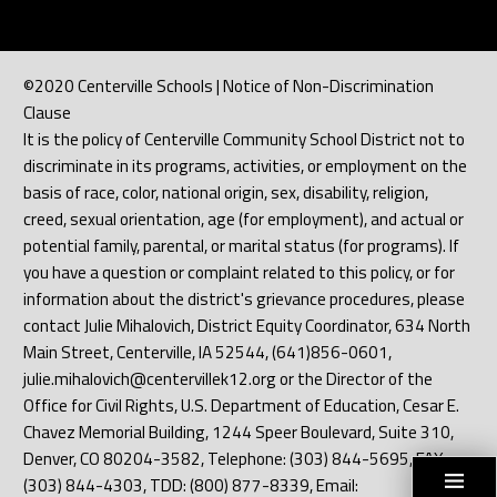
©2020 Centerville Schools | Notice of Non-Discrimination
Clause
It is the policy of Centerville Community School District not to
discriminate in its programs, activities, or employment on the
basis of race, color, national origin, sex, disability, religion,
creed, sexual orientation, age (for employment), and actual or
potential family, parental, or marital status (for programs). If
you have a question or complaint related to this policy, or for
information about the district's grievance procedures, please
contact Julie Mihalovich, District Equity Coordinator, 634 North
Main Street, Centerville, IA 52544, (641)856-0601,
julie.mihalovich@centervillek12.org or the Director of the
Office for Civil Rights, U.S. Department of Education, Cesar E.
Chavez Memorial Building, 1244 Speer Boulevard, Suite 310,
Denver, CO 80204-3582, Telephone: (303) 844-5695, FAX:
(303) 844-4303, TDD: (800) 877-8339, Email: