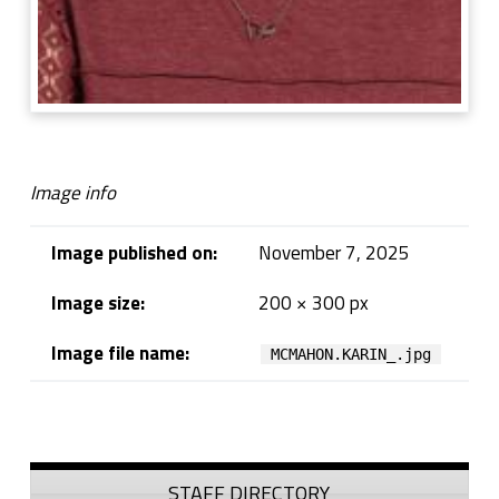
Image info
Image published on:
November 7, 2025
Image size:
200 × 300 px
Image file name:
MCMAHON.KARIN_.jpg
Skip back to navigation
Sidebar
STAFF DIRECTORY