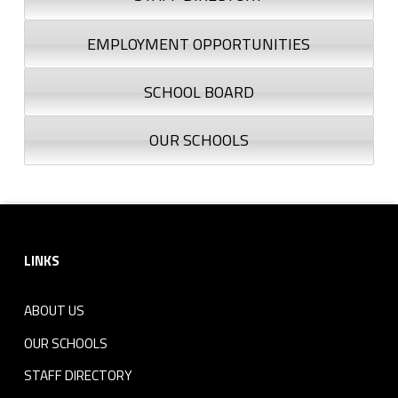
EMPLOYMENT OPPORTUNITIES
SCHOOL BOARD
OUR SCHOOLS
Footer sidebar
LINKS
ABOUT US
OUR SCHOOLS
STAFF DIRECTORY