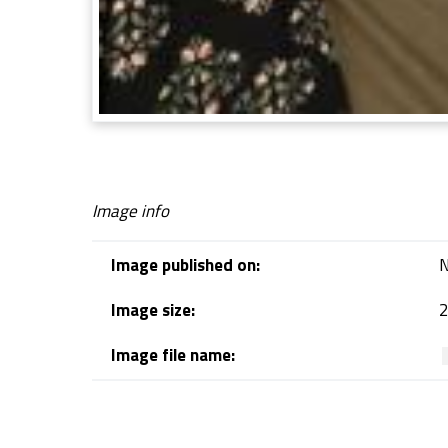
Image info
Image published on:
N
Image size:
2
Image file name:
Skip back to navigation