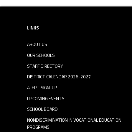
Footer sidebar
LINKS
ABOUT US
OUR SCHOOLS
STAFF DIRECTORY
DISTRICT CALENDAR 2026-2027
ALERT SIGN-UP
UPCOMING EVENTS
SCHOOL BOARD
NONDISCRIMINATION IN VOCATIONAL EDUCATION
PROGRAMS