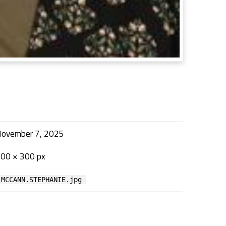
ovember 7, 2025
00 × 300 px
MCCANN.STEPHANIE.jpg