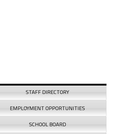
debar
STAFF DIRECTORY
EMPLOYMENT OPPORTUNITIES
SCHOOL BOARD