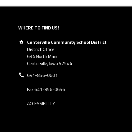
WHERE TO FIND US?
Address:
Centerville Community School District
District Office
634 North Main
Centerville, Iowa 52544
Phone number:
641-856-0601
Fax 641-856-0656
ACCESSIBILITY