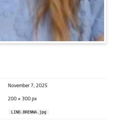
November 7, 2025
200 × 300 px
LIND.BRENNA.jpg