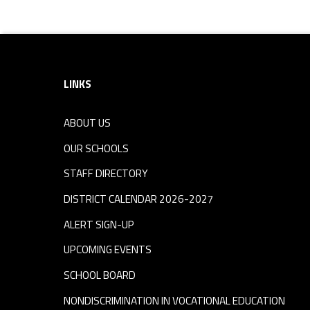
Footer sidebar
LINKS
ABOUT US
OUR SCHOOLS
STAFF DIRECTORY
DISTRICT CALENDAR 2026-2027
ALERT SIGN-UP
UPCOMING EVENTS
SCHOOL BOARD
NONDISCRIMINATION IN VOCATIONAL EDUCATION