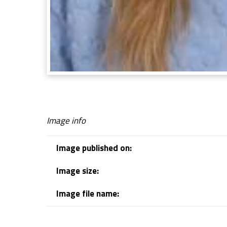
Image info
Image published on:
Image size:
Image file name:
Skip back to navigation