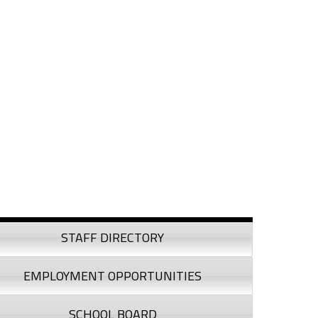
debar
STAFF DIRECTORY
EMPLOYMENT OPPORTUNITIES
SCHOOL BOARD