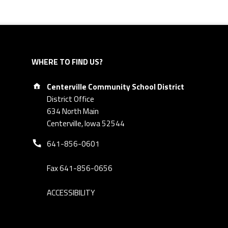
WHERE TO FIND US?
Address:
Centerville Community School District
District Office
634 North Main
Centerville, Iowa 52544
Phone number:
641-856-0601
Fax 641-856-0656
ACCESSIBILITY