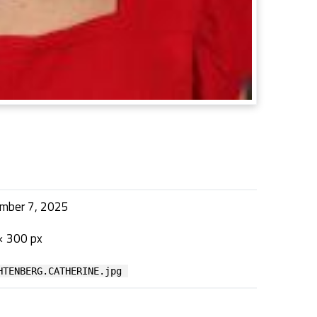
mber 7, 2025
× 300 px
HTENBERG.CATHERINE.jpg