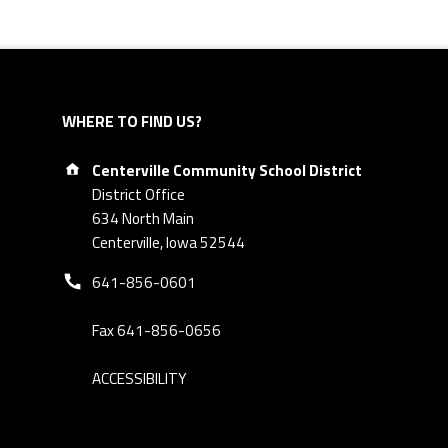
WHERE TO FIND US?
Address:
Centerville Community School District
District Office
634 North Main
Centerville, Iowa 52544
Phone number:
641-856-0601
Fax 641-856-0656
ACCESSIBILITY