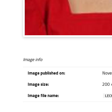
Image info
Image published on:
Nove
Image size:
200 
Image file name:
LEC
Skip back to navigation