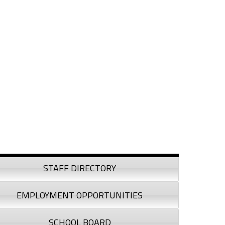
debar
STAFF DIRECTORY
EMPLOYMENT OPPORTUNITIES
SCHOOL BOARD