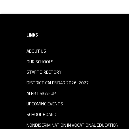
Footer sidebar
LINKS
ABOUT US
OUR SCHOOLS
STAFF DIRECTORY
DISTRICT CALENDAR 2026-2027
ALERT SIGN-UP
UPCOMING EVENTS
SCHOOL BOARD
NONDISCRIMINATION IN VOCATIONAL EDUCATION