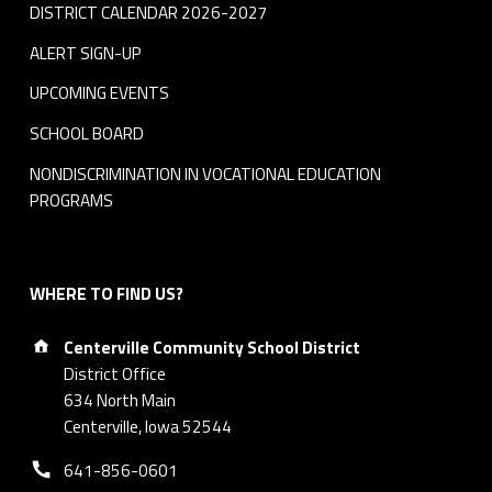
DISTRICT CALENDAR 2026-2027
ALERT SIGN-UP
UPCOMING EVENTS
SCHOOL BOARD
NONDISCRIMINATION IN VOCATIONAL EDUCATION
PROGRAMS
WHERE TO FIND US?
Address:
Centerville Community School District
District Office
634 North Main
Centerville, Iowa 52544
Phone number:
641-856-0601