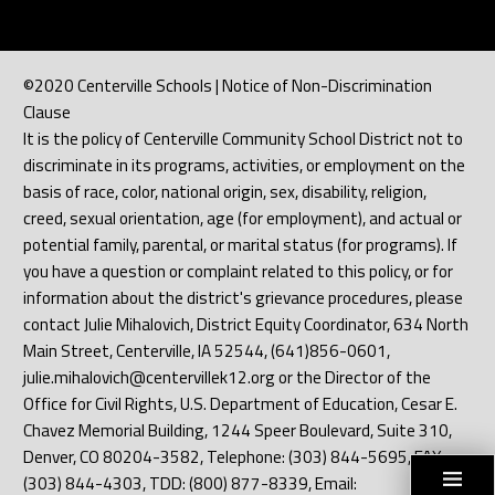
©2020 Centerville Schools | Notice of Non-Discrimination
Clause
It is the policy of Centerville Community School District not to
discriminate in its programs, activities, or employment on the
basis of race, color, national origin, sex, disability, religion,
creed, sexual orientation, age (for employment), and actual or
potential family, parental, or marital status (for programs). If
you have a question or complaint related to this policy, or for
information about the district's grievance procedures, please
contact Julie Mihalovich, District Equity Coordinator, 634 North
Main Street, Centerville, IA 52544, (641)856-0601,
julie.mihalovich@centervillek12.org or the Director of the
Office for Civil Rights, U.S. Department of Education, Cesar E.
Chavez Memorial Building, 1244 Speer Boulevard, Suite 310,
Denver, CO 80204-3582, Telephone: (303) 844-5695, FAX:
(303) 844-4303, TDD: (800) 877-8339, Email: