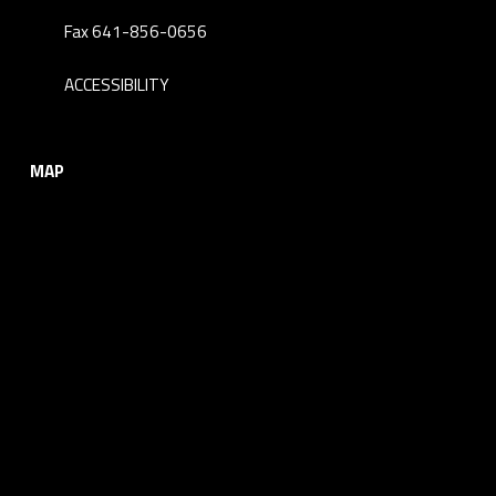
Fax 641-856-0656
ACCESSIBILITY
MAP