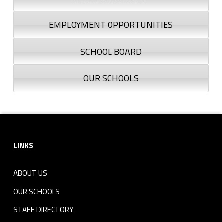
EMPLOYMENT OPPORTUNITIES
SCHOOL BOARD
OUR SCHOOLS
Footer sidebar
LINKS
ABOUT US
OUR SCHOOLS
STAFF DIRECTORY