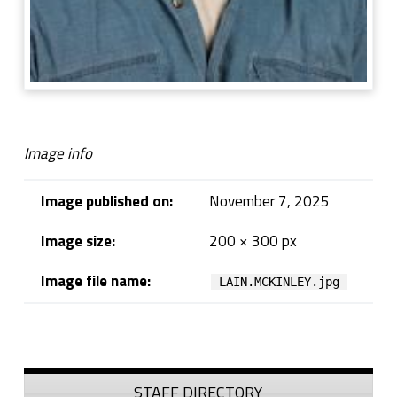
Image info
Image published on:
November 7, 2025
Image size:
200 × 300 px
Image file name:
LAIN.MCKINLEY.jpg
Skip back to navigation
Sidebar
STAFF DIRECTORY