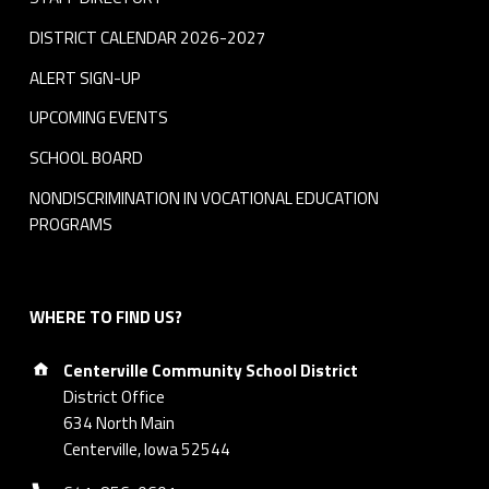
DISTRICT CALENDAR 2026-2027
ALERT SIGN-UP
UPCOMING EVENTS
SCHOOL BOARD
NONDISCRIMINATION IN VOCATIONAL EDUCATION
PROGRAMS
WHERE TO FIND US?
Address:
Centerville Community School District
District Office
634 North Main
Centerville, Iowa 52544
Phone number: