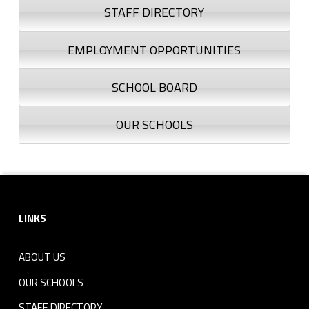
STAFF DIRECTORY
EMPLOYMENT OPPORTUNITIES
SCHOOL BOARD
OUR SCHOOLS
Footer sidebar
LINKS
ABOUT US
OUR SCHOOLS
STAFF DIRECTORY