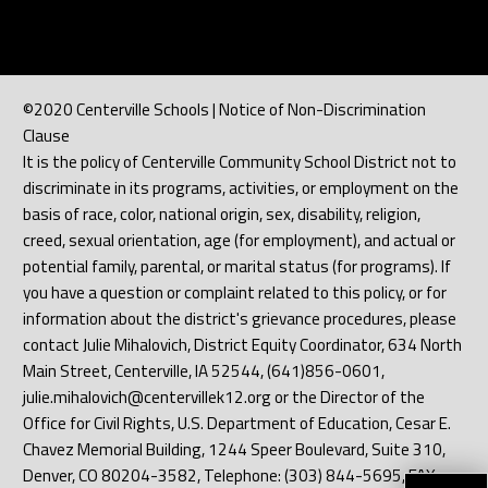
©2020 Centerville Schools | Notice of Non-Discrimination
Clause
It is the policy of Centerville Community School District not to
discriminate in its programs, activities, or employment on the
basis of race, color, national origin, sex, disability, religion,
creed, sexual orientation, age (for employment), and actual or
potential family, parental, or marital status (for programs). If
you have a question or complaint related to this policy, or for
information about the district's grievance procedures, please
contact Julie Mihalovich, District Equity Coordinator, 634 North
Main Street, Centerville, IA 52544, (641)856-0601,
julie.mihalovich@centervillek12.org or the Director of the
Office for Civil Rights, U.S. Department of Education, Cesar E.
Chavez Memorial Building, 1244 Speer Boulevard, Suite 310,
Denver, CO 80204-3582, Telephone: (303) 844-5695, FAX: