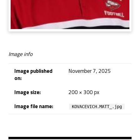
Image info
Image published
November 7, 2025
on:
Image size:
200 × 300 px
Image file name:
KOVACEVICH.MATT_.jpg
Skip back to navigation
Sidebar