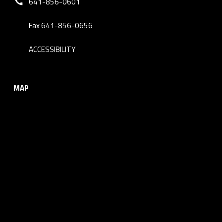
641-856-0601
Fax 641-856-0656
ACCESSIBILITY
MAP