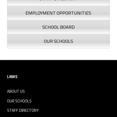
EMPLOYMENT OPPORTUNITIES
SCHOOL BOARD
OUR SCHOOLS
Footer sidebar
LINKS
ABOUT US
OUR SCHOOLS
STAFF DIRECTORY