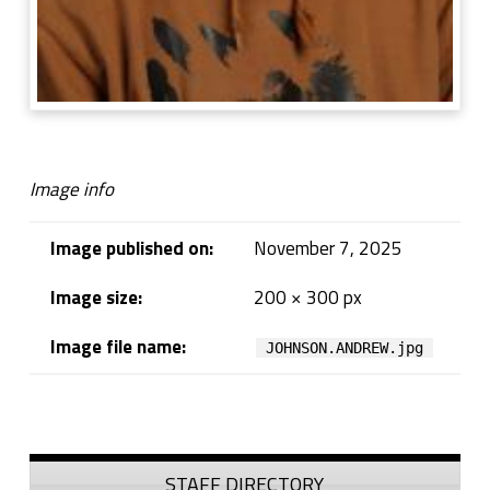
Image info
Image published on:
November 7, 2025
Image size:
200 × 300 px
Image file name:
JOHNSON.ANDREW.jpg
Skip back to navigation
Sidebar
STAFF DIRECTORY