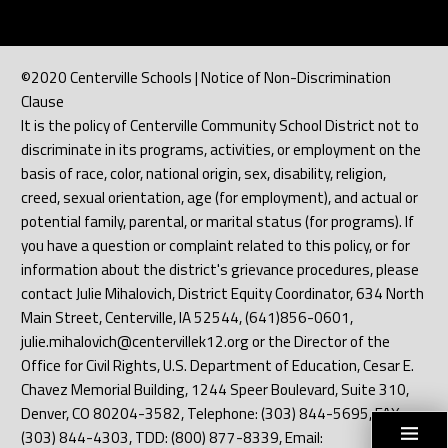
©2020 Centerville Schools | Notice of Non-Discrimination
Clause
It is the policy of Centerville Community School District not to
discriminate in its programs, activities, or employment on the
basis of race, color, national origin, sex, disability, religion,
creed, sexual orientation, age (for employment), and actual or
potential family, parental, or marital status (for programs). If
you have a question or complaint related to this policy, or for
information about the district's grievance procedures, please
contact Julie Mihalovich, District Equity Coordinator, 634 North
Main Street, Centerville, IA 52544, (641)856-0601,
julie.mihalovich@centervillek12.org or the Director of the
Office for Civil Rights, U.S. Department of Education, Cesar E.
Chavez Memorial Building, 1244 Speer Boulevard, Suite 310,
Denver, CO 80204-3582, Telephone: (303) 844-5695, FAX:
(303) 844-4303, TDD: (800) 877-8339, Email: