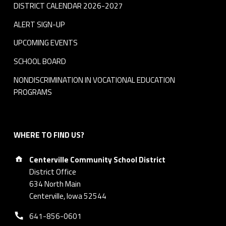
DISTRICT CALENDAR 2026-2027
ALERT SIGN-UP
UPCOMING EVENTS
SCHOOL BOARD
NONDISCRIMINATION IN VOCATIONAL EDUCATION
PROGRAMS
WHERE TO FIND US?
Address:
Centerville Community School District
District Office
634 North Main
Centerville, Iowa 52544
Phone number:
641-856-0601