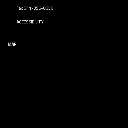
Fax 641-856-0656
ACCESSIBILITY
MAP