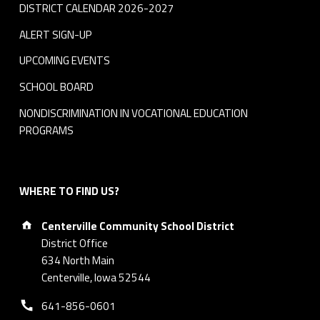
DISTRICT CALENDAR 2026-2027
ALERT SIGN-UP
UPCOMING EVENTS
SCHOOL BOARD
NONDISCRIMINATION IN VOCATIONAL EDUCATION
PROGRAMS
WHERE TO FIND US?
Address:
Centerville Community School District
District Office
634 North Main
Centerville, Iowa 52544
Phone number:
641-856-0601