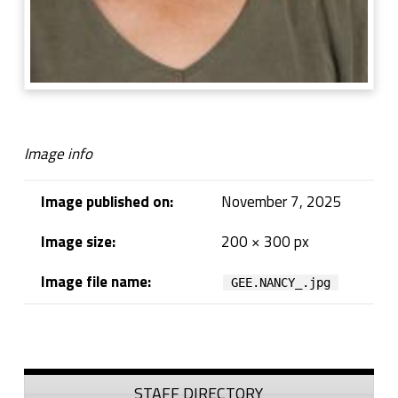
Image info
Image published on:
November 7, 2025
Image size:
200 × 300 px
Image file name:
GEE.NANCY_.jpg
Skip back to navigation
Sidebar
STAFF DIRECTORY