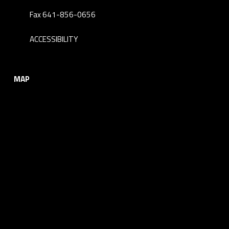
Fax 641-856-0656
ACCESSIBILITY
MAP