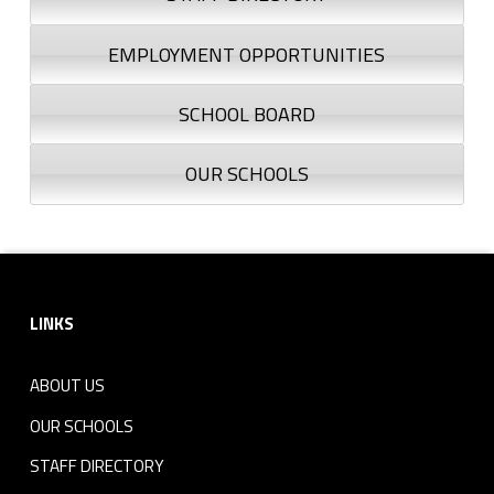
EMPLOYMENT OPPORTUNITIES
SCHOOL BOARD
OUR SCHOOLS
Footer sidebar
LINKS
ABOUT US
OUR SCHOOLS
STAFF DIRECTORY