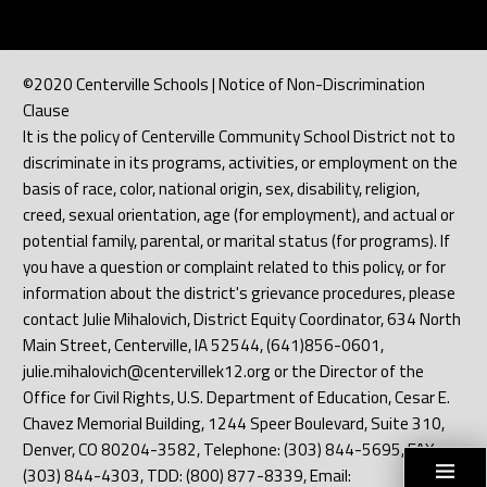
©2020 Centerville Schools | Notice of Non-Discrimination
Clause
It is the policy of Centerville Community School District not to
discriminate in its programs, activities, or employment on the
basis of race, color, national origin, sex, disability, religion,
creed, sexual orientation, age (for employment), and actual or
potential family, parental, or marital status (for programs). If
you have a question or complaint related to this policy, or for
information about the district's grievance procedures, please
contact Julie Mihalovich, District Equity Coordinator, 634 North
Main Street, Centerville, IA 52544, (641)856-0601,
julie.mihalovich@centervillek12.org or the Director of the
Office for Civil Rights, U.S. Department of Education, Cesar E.
Chavez Memorial Building, 1244 Speer Boulevard, Suite 310,
Denver, CO 80204-3582, Telephone: (303) 844-5695, FAX:
(303) 844-4303, TDD: (800) 877-8339, Email: