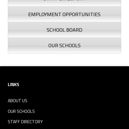
EMPLOYMENT OPPORTUNITIES
SCHOOL BOARD
OUR SCHOOLS
Footer sidebar
LINKS
ABOUT US
OUR SCHOOLS
STAFF DIRECTORY