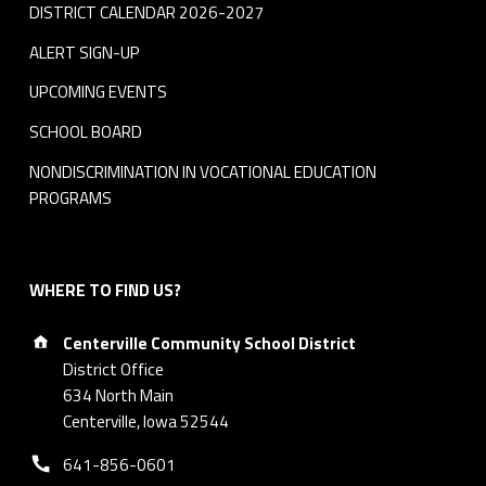
DISTRICT CALENDAR 2026-2027
ALERT SIGN-UP
UPCOMING EVENTS
SCHOOL BOARD
NONDISCRIMINATION IN VOCATIONAL EDUCATION
PROGRAMS
WHERE TO FIND US?
Address:
Centerville Community School District
District Office
634 North Main
Centerville, Iowa 52544
Phone number:
641-856-0601