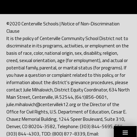
©2020 Centerville Schools | Notice of Non-Discrimination
Clause
It is the policy of Centerville Community School District not to
discriminate in its programs, activities, or employment on the
basis of race, color, national origin, sex, disability, religion,
creed, sexual orientation, age (for employment), and actual or
potential family, parental, or marital status (for programs). If
you have a question or complaint related to this policy, or for
information about the district's grievance procedures, please
contact Julie Mihalovich, District Equity Coordinator, 634 North
Main Street, Centerville, IA 52544, (641)856-0601,
julie.mihalovich@centervillek12.org or the Director of the
Office for Civil Rights, U.S. Department of Education, Cesar E.
Chavez Memorial Building, 1244 Speer Boulevard, Suite 310,
Denver, CO 80204-3582, Telephone: (303) 844-5695, FAX:
(303) 844-4303, TDD: (800) 877-8339, Email: