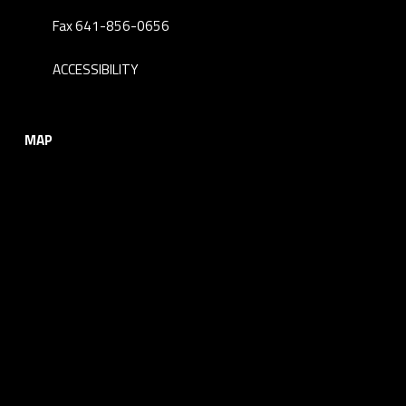
Fax 641-856-0656
ACCESSIBILITY
MAP