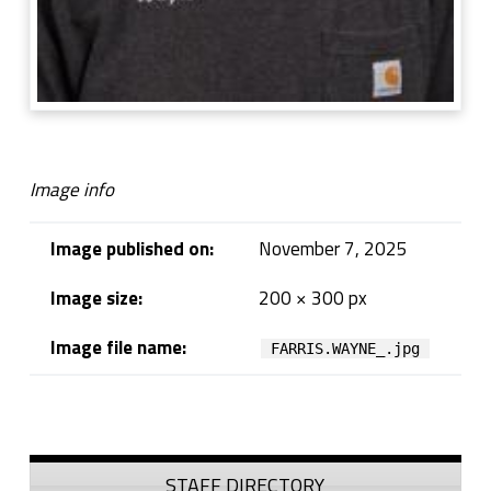
Image info
Image published on:
November 7, 2025
Image size:
200 × 300 px
Image file name:
FARRIS.WAYNE_.jpg
Skip back to navigation
Sidebar
STAFF DIRECTORY