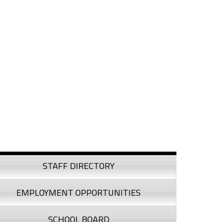
debar
STAFF DIRECTORY
EMPLOYMENT OPPORTUNITIES
SCHOOL BOARD