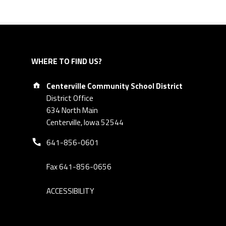
WHERE TO FIND US?
Address:
Centerville Community School District
District Office
634 North Main
Centerville, Iowa 52544
Phone number:
641-856-0601
Fax 641-856-0656
ACCESSIBILITY