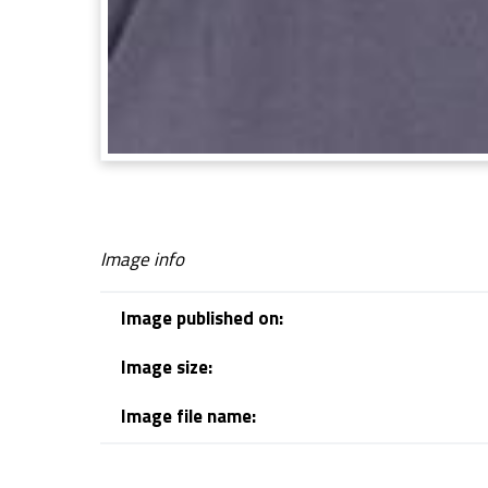
Image info
Image published on:
Image size:
Image file name:
Skip back to navigation