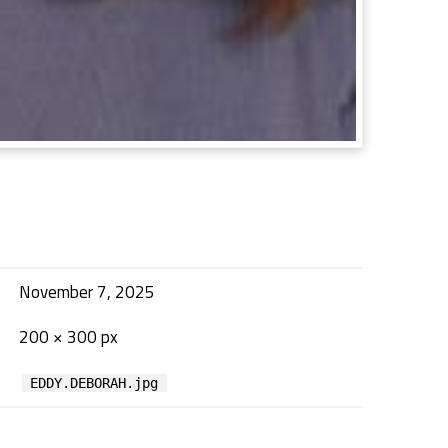
November 7, 2025
200 × 300 px
EDDY.DEBORAH.jpg