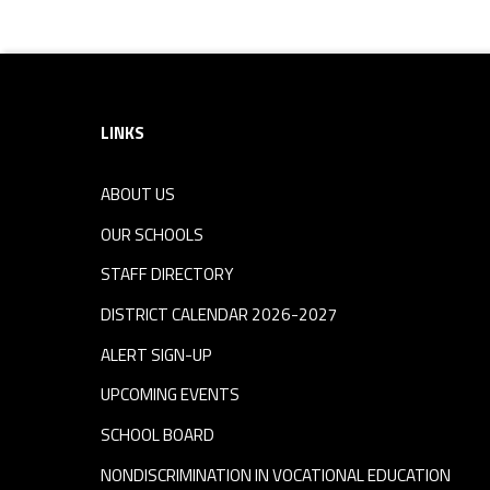
Footer sidebar
LINKS
ABOUT US
OUR SCHOOLS
STAFF DIRECTORY
DISTRICT CALENDAR 2026-2027
ALERT SIGN-UP
UPCOMING EVENTS
SCHOOL BOARD
NONDISCRIMINATION IN VOCATIONAL EDUCATION