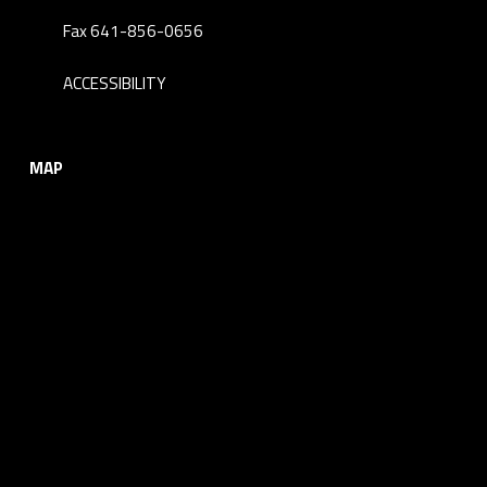
Fax 641-856-0656
ACCESSIBILITY
MAP