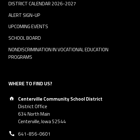
DISTRICT CALENDAR 2026-2027
ALERT SIGN-UP
UPCOMING EVENTS
SCHOOL BOARD
NONDISCRIMINATION IN VOCATIONAL EDUCATION
PROGRAMS
WHERE TO FIND US?
Address:
Centerville Community School District
District Office
634 North Main
Centerville, Iowa 52544
Phone number:
641-856-0601