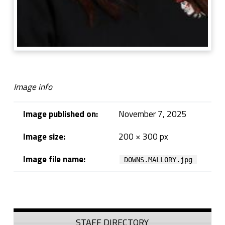
Image info
Image published on:
November 7, 2025
Image size:
200 × 300 px
Image file name:
DOWNS.MALLORY.jpg
Skip back to navigation
Sidebar
STAFF DIRECTORY