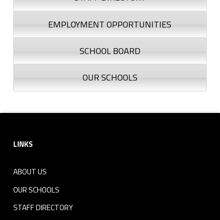
EMPLOYMENT OPPORTUNITIES
SCHOOL BOARD
OUR SCHOOLS
Footer sidebar
LINKS
ABOUT US
OUR SCHOOLS
STAFF DIRECTORY