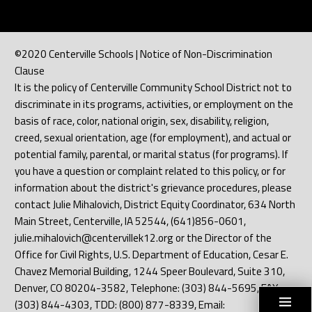
©2020 Centerville Schools | Notice of Non-Discrimination
Clause
It is the policy of Centerville Community School District not to
discriminate in its programs, activities, or employment on the
basis of race, color, national origin, sex, disability, religion,
creed, sexual orientation, age (for employment), and actual or
potential family, parental, or marital status (for programs). If
you have a question or complaint related to this policy, or for
information about the district's grievance procedures, please
contact Julie Mihalovich, District Equity Coordinator, 634 North
Main Street, Centerville, IA 52544, (641)856-0601,
julie.mihalovich@centervillek12.org or the Director of the
Office for Civil Rights, U.S. Department of Education, Cesar E.
Chavez Memorial Building, 1244 Speer Boulevard, Suite 310,
Denver, CO 80204-3582, Telephone: (303) 844-5695, FAX:
(303) 844-4303, TDD: (800) 877-8339, Email: