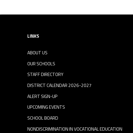
Footer sidebar
LINKS
ABOUT US
OUR SCHOOLS
STAFF DIRECTORY
DISTRICT CALENDAR 2026-2027
ALERT SIGN-UP
UPCOMING EVENTS
SCHOOL BOARD
NONDISCRIMINATION IN VOCATIONAL EDUCATION