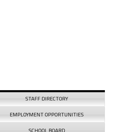
debar
STAFF DIRECTORY
EMPLOYMENT OPPORTUNITIES
SCHOOL BOARD