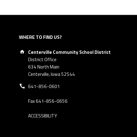
WHERE TO FIND US?
Address:
Centerville Community School District
District Office
634 North Main
Centerville, Iowa 52544
Phone number:
641-856-0601
Fax 641-856-0656
ACCESSIBILITY