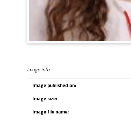
Image info
Image published on:
Image size:
Image file name:
Skip back to navigation