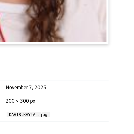
November 7, 2025
200 × 300 px
DAVIS.KAYLA_.jpg