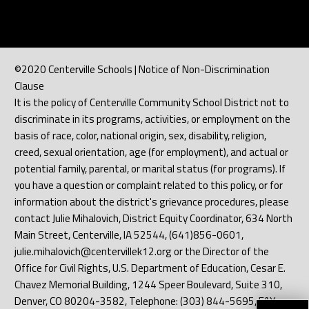
©2020 Centerville Schools | Notice of Non-Discrimination
Clause
It is the policy of Centerville Community School District not to
discriminate in its programs, activities, or employment on the
basis of race, color, national origin, sex, disability, religion,
creed, sexual orientation, age (for employment), and actual or
potential family, parental, or marital status (for programs). If
you have a question or complaint related to this policy, or for
information about the district's grievance procedures, please
contact Julie Mihalovich, District Equity Coordinator, 634 North
Main Street, Centerville, IA 52544, (641)856-0601,
julie.mihalovich@centervillek12.org or the Director of the
Office for Civil Rights, U.S. Department of Education, Cesar E.
Chavez Memorial Building, 1244 Speer Boulevard, Suite 310,
Denver, CO 80204-3582, Telephone: (303) 844-5695, FAX: