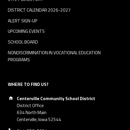
DISTRICT CALENDAR 2026-2027
ALERT SIGN-UP
UPCOMING EVENTS
SCHOOL BOARD
NONDISCRIMINATION IN VOCATIONAL EDUCATION
PROGRAMS
WHERE TO FIND US?
Address:
Centerville Community School District
District Office
634 North Main
Centerville, Iowa 52544
Phone number: