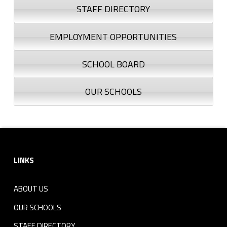
STAFF DIRECTORY
EMPLOYMENT OPPORTUNITIES
SCHOOL BOARD
OUR SCHOOLS
Footer sidebar
LINKS
ABOUT US
OUR SCHOOLS
STAFF DIRECTORY