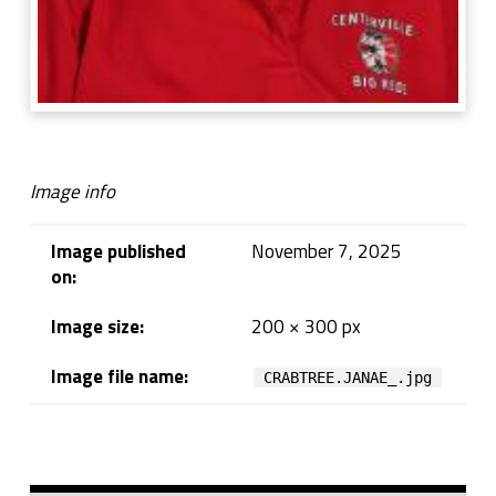
Image info
Image published
November 7, 2025
on:
Image size:
200 × 300 px
Image file name:
CRABTREE.JANAE_.jpg
Skip back to navigation
Sidebar