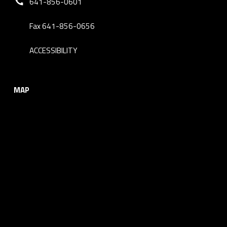
641-856-0601
Fax 641-856-0656
ACCESSIBILITY
MAP