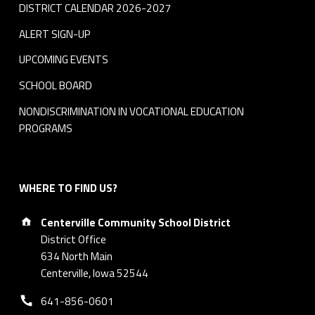
DISTRICT CALENDAR 2026-2027
ALERT SIGN-UP
UPCOMING EVENTS
SCHOOL BOARD
NONDISCRIMINATION IN VOCATIONAL EDUCATION
PROGRAMS
WHERE TO FIND US?
Address:
Centerville Community School District
District Office
634 North Main
Centerville, Iowa 52544
Phone number:
641-856-0601