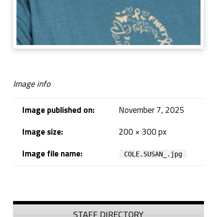
Image info
Image published on:
November 7, 2025
Image size:
200 × 300 px
Image file name:
COLE.SUSAN_.jpg
Skip back to navigation
Sidebar
STAFF DIRECTORY