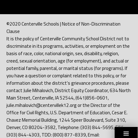
©2020 Centerville Schools | Notice of Non-Discrimination
Clause
It is the policy of Centerville Community School District not to
discriminate in its programs, activities, or employment on the
basis of race, color, national origin, sex, disability, religion,
creed, sexual orientation, age (for employment), and actual or
potential family, parental, or marital status (for programs). If
you have a question or complaint related to this policy, or for
information about the district's grievance procedures, please
contact Julie Mihalovich, District Equity Coordinator, 634 North
Main Street, Centerville, IA 52544, (641)856-0601,
julie.mihalovich@centervillek12.org or the Director of the
Office for Civil Rights, U.S. Department of Education, Cesar E.
Chavez Memorial Building, 1244 Speer Boulevard, Suite 310,
Denver, CO 80204-3582, Telephone: (303) 844-5695, FAX:
(303) 844-4303, TDD: (800) 877-8339, Email: