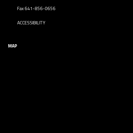
Fax 641-856-0656
ACCESSIBILITY
MAP