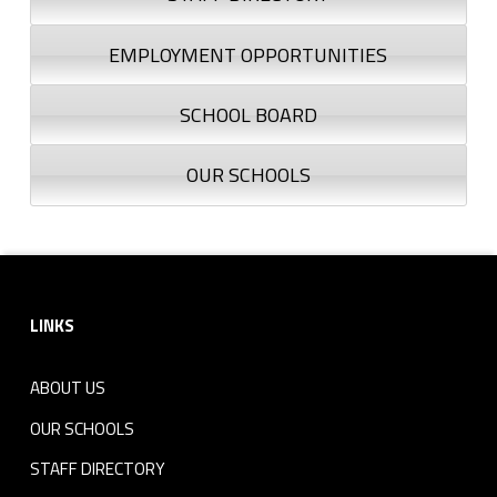
EMPLOYMENT OPPORTUNITIES
SCHOOL BOARD
OUR SCHOOLS
Footer sidebar
LINKS
ABOUT US
OUR SCHOOLS
STAFF DIRECTORY