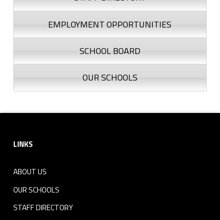
EMPLOYMENT OPPORTUNITIES
SCHOOL BOARD
OUR SCHOOLS
Footer sidebar
LINKS
ABOUT US
OUR SCHOOLS
STAFF DIRECTORY