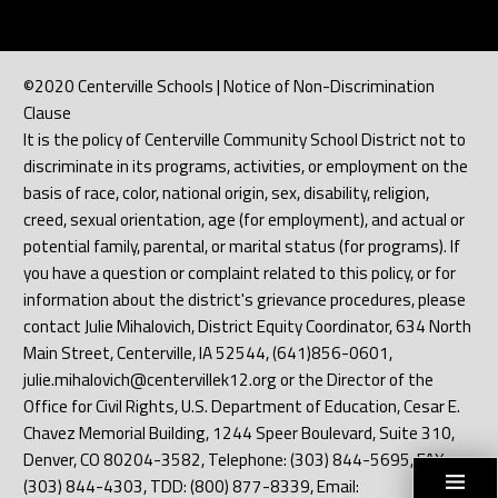
©2020 Centerville Schools | Notice of Non-Discrimination
Clause
It is the policy of Centerville Community School District not to
discriminate in its programs, activities, or employment on the
basis of race, color, national origin, sex, disability, religion,
creed, sexual orientation, age (for employment), and actual or
potential family, parental, or marital status (for programs). If
you have a question or complaint related to this policy, or for
information about the district's grievance procedures, please
contact Julie Mihalovich, District Equity Coordinator, 634 North
Main Street, Centerville, IA 52544, (641)856-0601,
julie.mihalovich@centervillek12.org or the Director of the
Office for Civil Rights, U.S. Department of Education, Cesar E.
Chavez Memorial Building, 1244 Speer Boulevard, Suite 310,
Denver, CO 80204-3582, Telephone: (303) 844-5695, FAX:
(303) 844-4303, TDD: (800) 877-8339, Email: