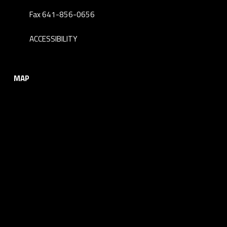
Fax 641-856-0656
ACCESSIBILITY
MAP