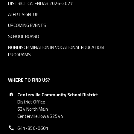
DISTRICT CALENDAR 2026-2027
ALERT SIGN-UP
UPCOMING EVENTS
SCHOOL BOARD
NONDISCRIMINATION IN VOCATIONAL EDUCATION
PROGRAMS
WHERE TO FIND US?
Address:
Centerville Community School District
District Office
634 North Main
Centerville, Iowa 52544
Phone number:
641-856-0601