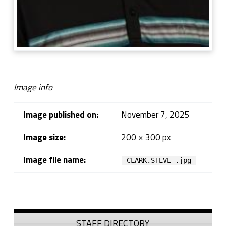
Image info
Image published on:
November 7, 2025
Image size:
200 × 300 px
Image file name:
CLARK.STEVE_.jpg
Skip back to navigation
Sidebar
STAFF DIRECTORY