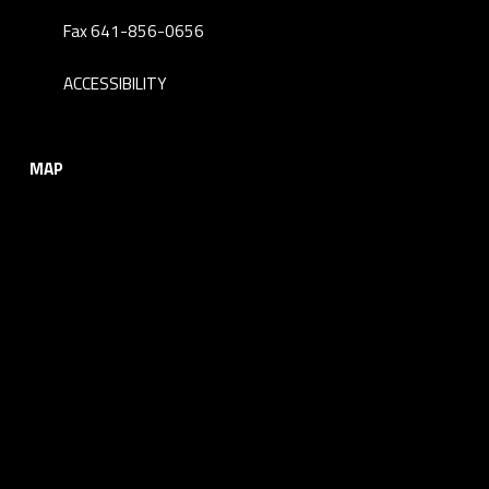
Fax 641-856-0656
ACCESSIBILITY
MAP