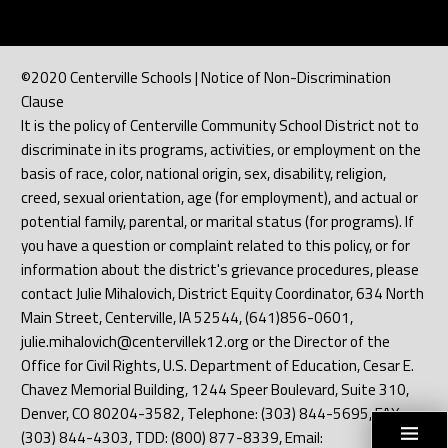
©2020 Centerville Schools | Notice of Non-Discrimination
Clause
It is the policy of Centerville Community School District not to
discriminate in its programs, activities, or employment on the
basis of race, color, national origin, sex, disability, religion,
creed, sexual orientation, age (for employment), and actual or
potential family, parental, or marital status (for programs). If
you have a question or complaint related to this policy, or for
information about the district's grievance procedures, please
contact Julie Mihalovich, District Equity Coordinator, 634 North
Main Street, Centerville, IA 52544, (641)856-0601,
julie.mihalovich@centervillek12.org or the Director of the
Office for Civil Rights, U.S. Department of Education, Cesar E.
Chavez Memorial Building, 1244 Speer Boulevard, Suite 310,
Denver, CO 80204-3582, Telephone: (303) 844-5695, FAX:
(303) 844-4303, TDD: (800) 877-8339, Email: