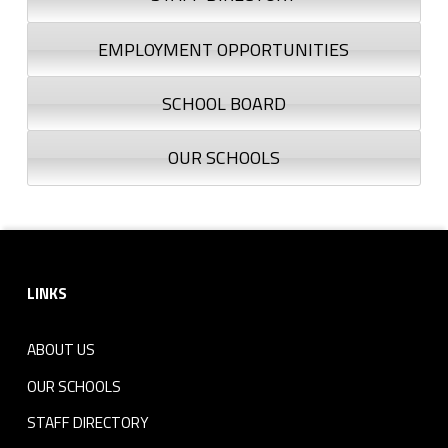
EMPLOYMENT OPPORTUNITIES
SCHOOL BOARD
OUR SCHOOLS
Footer sidebar
LINKS
ABOUT US
OUR SCHOOLS
STAFF DIRECTORY