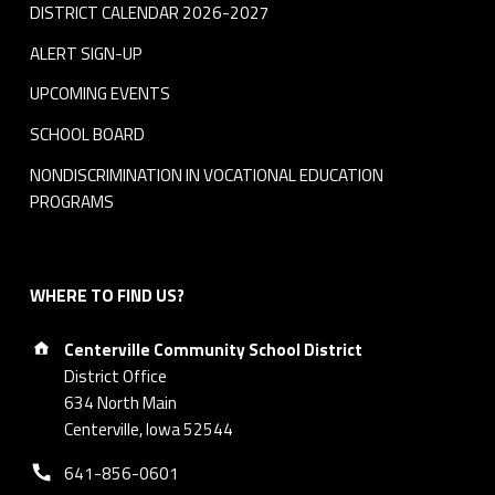
DISTRICT CALENDAR 2026-2027
ALERT SIGN-UP
UPCOMING EVENTS
SCHOOL BOARD
NONDISCRIMINATION IN VOCATIONAL EDUCATION
PROGRAMS
WHERE TO FIND US?
Address:
Centerville Community School District
District Office
634 North Main
Centerville, Iowa 52544
Phone number:
641-856-0601