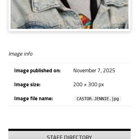
Image info
Image published on:
November 7, 2025
Image size:
200 × 300 px
Image file name:
CASTOR.JENNIE.jpg
Skip back to navigation
Sidebar
STAFF DIRECTORY