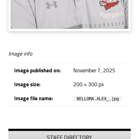
Image info
Image published on:
November 7, 2025
Image size:
200 × 300 px
Image file name:
BELLOMA.ALEX_.jpg
Skip back to navigation
Sidebar
STAFF DIRECTORY