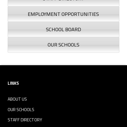
EMPLOYMENT OPPORTUNITIES
SCHOOL BOARD
OUR SCHOOLS
Footer sidebar
LINKS
ABOUT US
OUR SCHOOLS
STAFF DIRECTORY