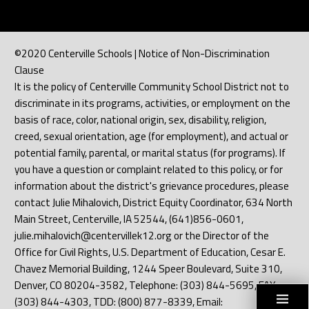
©2020 Centerville Schools | Notice of Non-Discrimination
Clause
It is the policy of Centerville Community School District not to
discriminate in its programs, activities, or employment on the
basis of race, color, national origin, sex, disability, religion,
creed, sexual orientation, age (for employment), and actual or
potential family, parental, or marital status (for programs). If
you have a question or complaint related to this policy, or for
information about the district's grievance procedures, please
contact Julie Mihalovich, District Equity Coordinator, 634 North
Main Street, Centerville, IA 52544, (641)856-0601,
julie.mihalovich@centervillek12.org or the Director of the
Office for Civil Rights, U.S. Department of Education, Cesar E.
Chavez Memorial Building, 1244 Speer Boulevard, Suite 310,
Denver, CO 80204-3582, Telephone: (303) 844-5695, FAX:
(303) 844-4303, TDD: (800) 877-8339, Email: