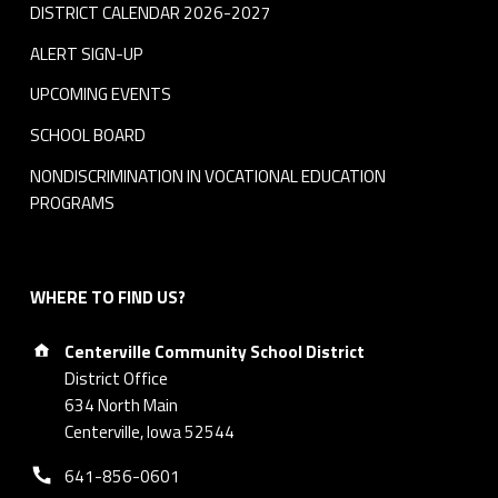
DISTRICT CALENDAR 2026-2027
ALERT SIGN-UP
UPCOMING EVENTS
SCHOOL BOARD
NONDISCRIMINATION IN VOCATIONAL EDUCATION
PROGRAMS
WHERE TO FIND US?
Address:
Centerville Community School District
District Office
634 North Main
Centerville, Iowa 52544
Phone number:
641-856-0601