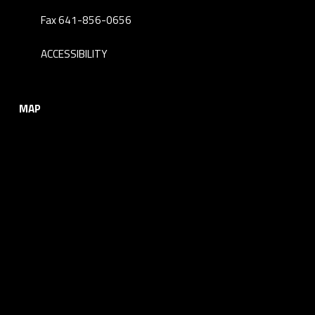
Fax 641-856-0656
ACCESSIBILITY
MAP