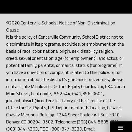
©2020 Centerville Schools | Notice of Non-Discrimination
Clause
It is the policy of Centerville Community School District not to
discriminate in its programs, activities, or employment on the
basis of race, color, national origin, sex, disability, religion,
creed, sexual orientation, age (for employment), and actual or
potential family, parental, or marital status (for programs). If
you have a question or complaint related to this policy, or for
information about the district's grievance procedures, please
contact Julie Mihalovich, District Equity Coordinator, 634 North
Main Street, Centerville, IA 52544, (641)856-0601,
julie.mihalovich@centervillek12.org or the Director of the
Office for Civil Rights, U.S. Department of Education, Cesar E.
Chavez Memorial Building, 1244 Speer Boulevard, Suite 310,
Denver, CO 80204-3582, Telephone: (303) 844-5695, FAX:
(303) 844-4303, TDD: (800) 877-8339, Email: