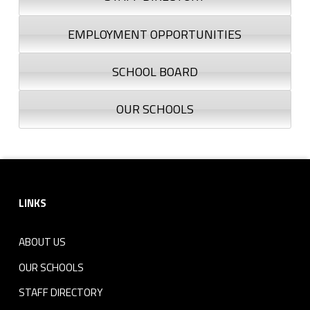
EMPLOYMENT OPPORTUNITIES
SCHOOL BOARD
OUR SCHOOLS
Footer sidebar
LINKS
ABOUT US
OUR SCHOOLS
STAFF DIRECTORY