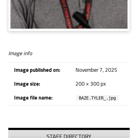
Image info
Image published on:
November 7, 2025
Image size:
200 × 300 px
Image file name:
BAZE.TYLER_.jpg
Skip back to navigation
Sidebar
STAFF DIRECTORY