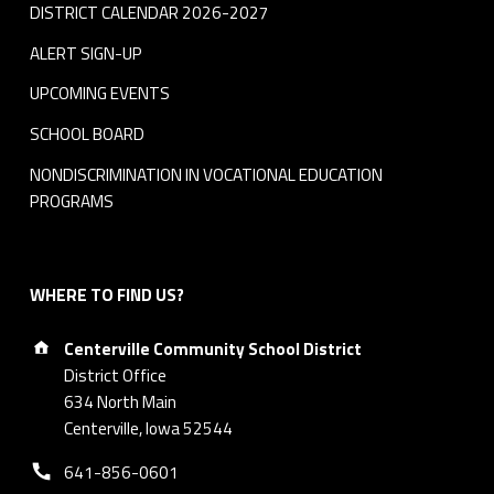
DISTRICT CALENDAR 2026-2027
ALERT SIGN-UP
UPCOMING EVENTS
SCHOOL BOARD
NONDISCRIMINATION IN VOCATIONAL EDUCATION
PROGRAMS
WHERE TO FIND US?
Address:
Centerville Community School District
District Office
634 North Main
Centerville, Iowa 52544
Phone number:
641-856-0601