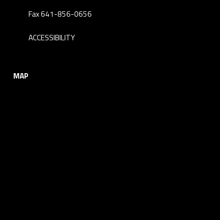
Fax 641-856-0656
ACCESSIBILITY
MAP