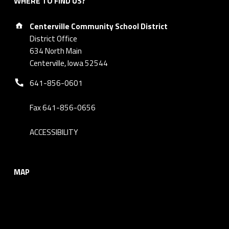
WHERE TO FIND US?
Address:
Centerville Community School District
District Office
634 North Main
Centerville, Iowa 52544
Phone number:
641-856-0601
Fax 641-856-0656
ACCESSIBILITY
MAP