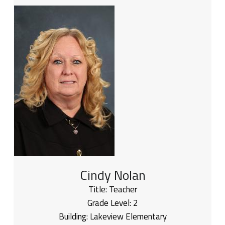
Cindy Nolan
Title:
Teacher
Grade Level:
2
Building:
Lakeview Elementary