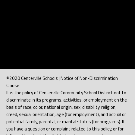
©2020 Centerville Schools | Notice of Non-Discrimination
Clause
It is the policy of Centerville Community School District not to
discriminate in its programs, activities, or employment on the
basis of race, color, national origin, sex, disability, religion,
creed, sexual orientation, age (for employment), and actual or
potential family, parental, or marital status (for programs). If
you have a question or complaint related to this policy, or for