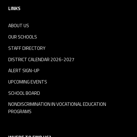
LINKS
ABOUT US
OUR SCHOOLS
STAFF DIRECTORY
DISTRICT CALENDAR 2026-2027
ALERT SIGN-UP
UPCOMING EVENTS
SCHOOL BOARD
NONDISCRIMINATION IN VOCATIONAL EDUCATION
PROGRAMS