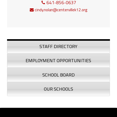
641-856-0637
cindy.nolan@centervillek12.org
Sidebar
STAFF DIRECTORY
EMPLOYMENT OPPORTUNITIES
SCHOOL BOARD
OUR SCHOOLS
Footer sidebar