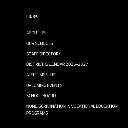
LINKS
ABOUT US
OUR SCHOOLS
STAFF DIRECTORY
DISTRICT CALENDAR 2026-2027
ALERT SIGN-UP
UPCOMING EVENTS
SCHOOL BOARD
NONDISCRIMINATION IN VOCATIONAL EDUCATION
PROGRAMS