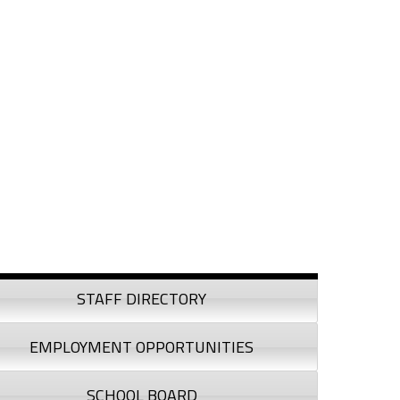
debar
STAFF DIRECTORY
EMPLOYMENT OPPORTUNITIES
SCHOOL BOARD