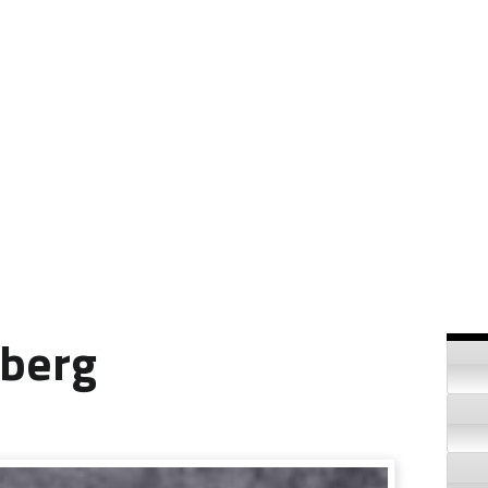
Si
nberg