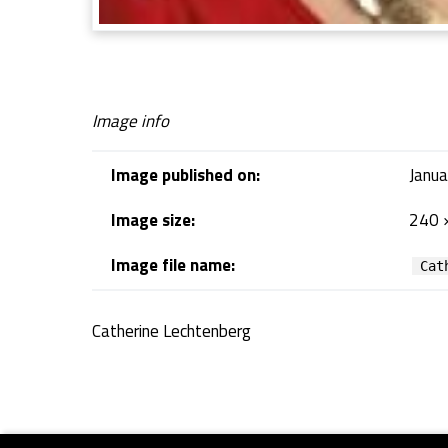
Image info
Image published on:
Janua
Image size:
240 
Image file name:
Cat
Catherine Lechtenberg
Skip back to navigation
Footer sidebar