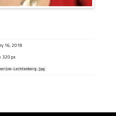
ry 16, 2018
× 320 px
herine-Lechtenberg.jpg