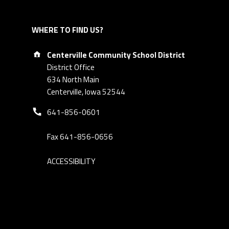
WHERE TO FIND US?
Address:
Centerville Community School District
District Office
634 North Main
Centerville, Iowa 52544
Phone number:
641-856-0601
Fax 641-856-0656
ACCESSIBILITY