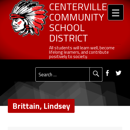
Header info sidebar
Brittain, Lindsey - Centerville Community School District
Centerville Community School District
Skip to content
Skip to navigation
CENTERVILLE
COMMUNITY
SCHOOL
DISTRICT
All students will learn well, become lifelong learners, and contribute positively to society.
All students will learn well, become
lifelong learners, and contribute
positively to society.
Primary Menu
Social Menu
Faceb
Tw
Search for:
Brittain, Lindsey