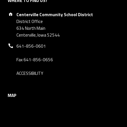
WHERE TO FIND US?
Address:
Centerville Community School District
District Office
634 North Main
Centerville, Iowa 52544
Phone number:
641-856-0601
Fax 641-856-0656
ACCESSIBILITY
MAP