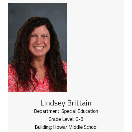
Lindsey Brittain
Department:
Special Education
Grade Level:
6-8
Building:
Howar Middle School