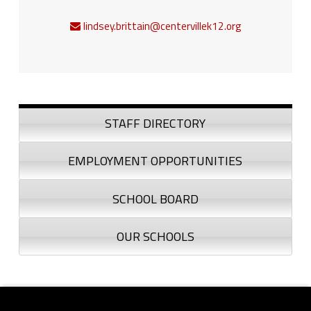
lindsey.brittain@centervillek12.org
Sidebar
STAFF DIRECTORY
EMPLOYMENT OPPORTUNITIES
SCHOOL BOARD
OUR SCHOOLS
Footer sidebar