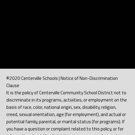
©2020 Centerville Schools | Notice of Non-Discrimination
Clause
It is the policy of Centerville Community School District not to
discriminate in its programs, activities, or employment on the
basis of race, color, national origin, sex, disability, religion,
creed, sexual orientation, age (for employment), and actual or
potential family, parental, or marital status (for programs). If
you have a question or complaint related to this policy, or for