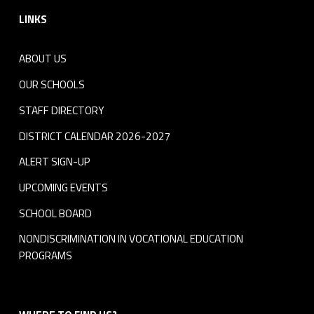
LINKS
ABOUT US
OUR SCHOOLS
STAFF DIRECTORY
DISTRICT CALENDAR 2026-2027
ALERT SIGN-UP
UPCOMING EVENTS
SCHOOL BOARD
NONDISCRIMINATION IN VOCATIONAL EDUCATION
PROGRAMS