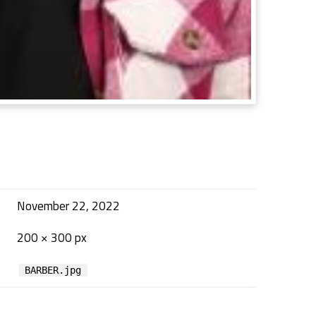
November 22, 2022
200 × 300 px
BARBER.jpg