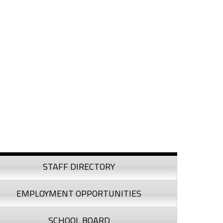
debar
STAFF DIRECTORY
EMPLOYMENT OPPORTUNITIES
SCHOOL BOARD