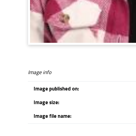
Image info
Image published on:
Image size:
Image file name:
Skip back to navigation