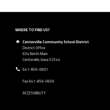
WHERE TO FIND US?
Address:
Centerville Community School District
District Office
634 North Main
Centerville, Iowa 52544
Phone number:
641-856-0601
Fax 641-856-0656
ACCESSIBILITY