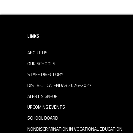
Footer sidebar
LINKS
ABOUT US
OUR SCHOOLS
STAFF DIRECTORY
DISTRICT CALENDAR 2026-2027
ALERT SIGN-UP
UPCOMING EVENTS
SCHOOL BOARD
NONDISCRIMINATION IN VOCATIONAL EDUCATION