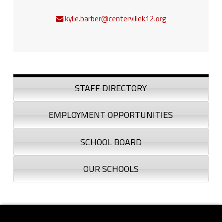
kylie.barber@centervillek12.org
Sidebar
STAFF DIRECTORY
EMPLOYMENT OPPORTUNITIES
SCHOOL BOARD
OUR SCHOOLS
Footer sidebar