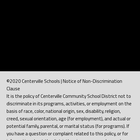
©2020 Centerville Schools | Notice of Non-Discrimination
Clause
It is the policy of Centerville Community School District not to
discriminate in its programs, activities, or employment on the
basis of race, color, national origin, sex, disability, religion,
creed, sexual orientation, age (for employment), and actual or
potential family, parental, or marital status (for programs). If
you have a question or complaint related to this policy, or for