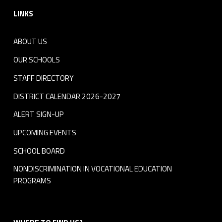
LINKS
ABOUT US
OUR SCHOOLS
STAFF DIRECTORY
DISTRICT CALENDAR 2026-2027
ALERT SIGN-UP
UPCOMING EVENTS
SCHOOL BOARD
NONDISCRIMINATION IN VOCATIONAL EDUCATION
PROGRAMS