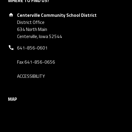
WHERE TO FIND US?
Address:
Centerville Community School District
District Office
634 North Main
Centerville, Iowa 52544
Phone number:
641-856-0601
Fax 641-856-0656
ACCESSIBILITY
MAP