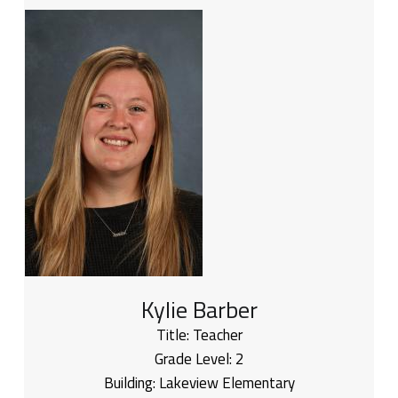
Kylie Barber
Title:
Teacher
Grade Level:
2
Building:
Lakeview Elementary