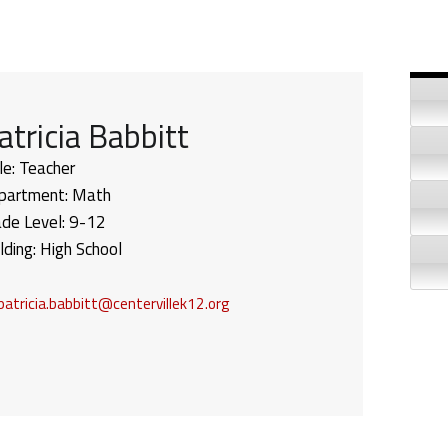
Si
atricia Babbitt
le:
Teacher
partment:
Math
ade Level:
9-12
lding:
High School
patricia.babbitt@centervillek12.org