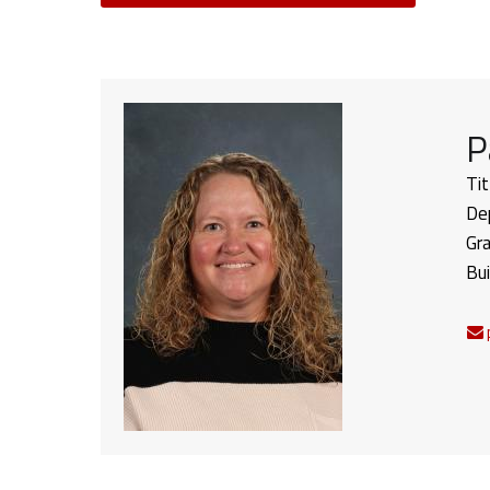
P
Tit
De
Gr
Bui