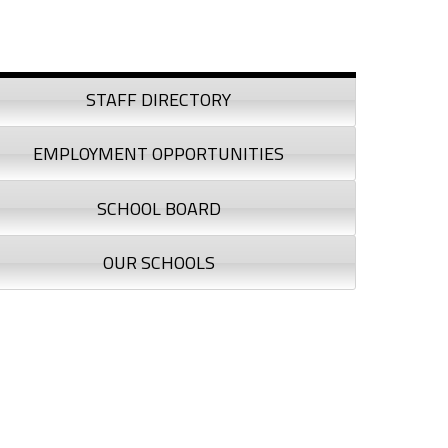
debar
STAFF DIRECTORY
EMPLOYMENT OPPORTUNITIES
SCHOOL BOARD
OUR SCHOOLS