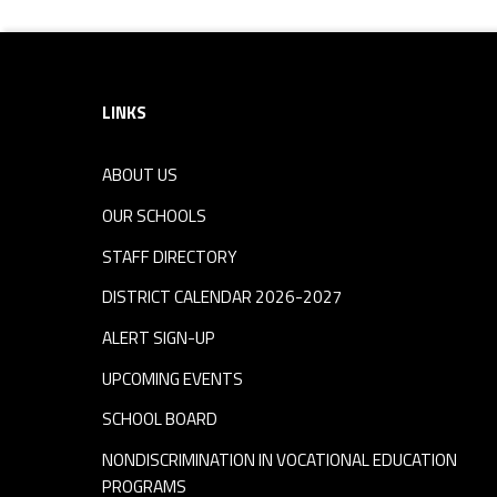
Footer sidebar
LINKS
ABOUT US
OUR SCHOOLS
STAFF DIRECTORY
DISTRICT CALENDAR 2026-2027
ALERT SIGN-UP
UPCOMING EVENTS
SCHOOL BOARD
NONDISCRIMINATION IN VOCATIONAL EDUCATION
PROGRAMS