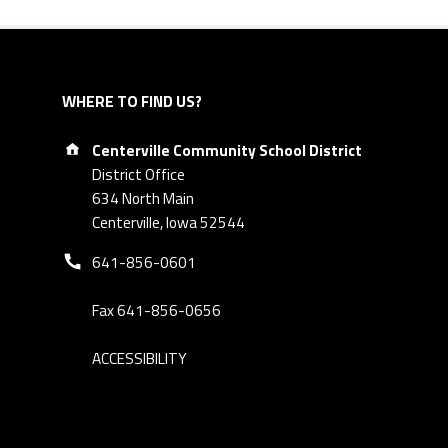
WHERE TO FIND US?
Address:
Centerville Community School District
District Office
634 North Main
Centerville, Iowa 52544
Phone number:
641-856-0601
Fax 641-856-0656
ACCESSIBILITY