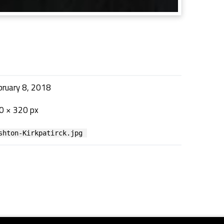
bruary 8, 2018
0 × 320 px
shton-Kirkpatirck.jpg