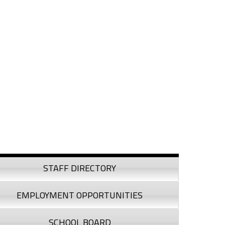
debar
STAFF DIRECTORY
EMPLOYMENT OPPORTUNITIES
SCHOOL BOARD