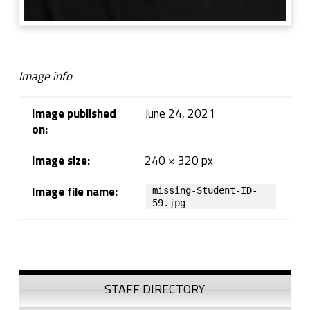
Image info
Image published
June 24, 2021
on:
Image size:
240 × 320 px
Image file name:
missing-Student-ID-
59.jpg
Skip back to navigation
Sidebar
STAFF DIRECTORY