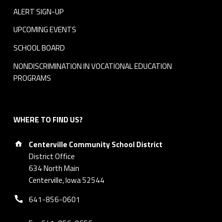
ALERT SIGN-UP
UPCOMING EVENTS
SCHOOL BOARD
NONDISCRIMINATION IN VOCATIONAL EDUCATION
PROGRAMS
WHERE TO FIND US?
Address:
Centerville Community School District
District Office
634 North Main
Centerville, Iowa 52544
Phone number:
641-856-0601