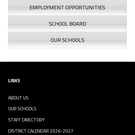
EMPLOYMENT OPPORTUNITIES
SCHOOL BOARD
OUR SCHOOLS
Footer sidebar
LINKS
ABOUT US
OUR SCHOOLS
STAFF DIRECTORY
DISTRICT CALENDAR 2026-2027