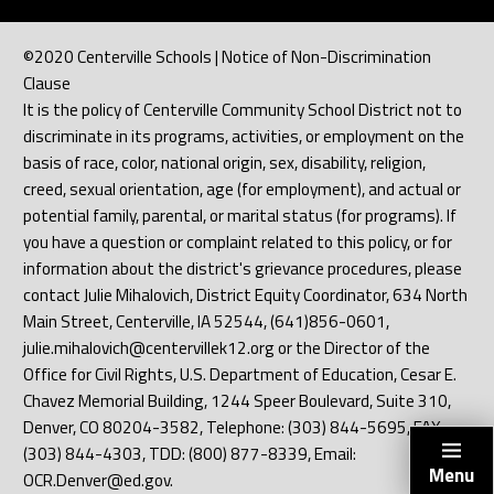
©2020 Centerville Schools | Notice of Non-Discrimination
Clause
It is the policy of Centerville Community School District not to
discriminate in its programs, activities, or employment on the
basis of race, color, national origin, sex, disability, religion,
creed, sexual orientation, age (for employment), and actual or
potential family, parental, or marital status (for programs). If
you have a question or complaint related to this policy, or for
information about the district's grievance procedures, please
contact Julie Mihalovich, District Equity Coordinator, 634 North
Main Street, Centerville, IA 52544, (641)856-0601,
julie.mihalovich@centervillek12.org or the Director of the
Office for Civil Rights, U.S. Department of Education, Cesar E.
Chavez Memorial Building, 1244 Speer Boulevard, Suite 310,
Denver, CO 80204-3582, Telephone: (303) 844-5695, FAX:
(303) 844-4303, TDD: (800) 877-8339, Email:
Menu
OCR.Denver@ed.gov.