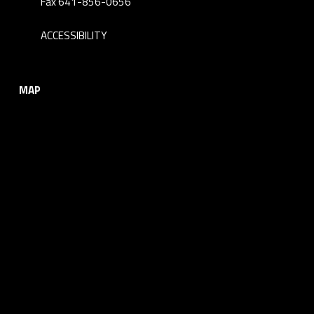
Fax 641-856-0656
ACCESSIBILITY
MAP