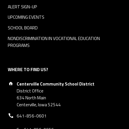
ALERT SIGN-UP
UPCOMING EVENTS
SCHOOL BOARD
NONDISCRIMINATION IN VOCATIONAL EDUCATION
PROGRAMS
WHERE TO FIND US?
Address:
Centerville Community School District
District Office
634 North Main
Centerville, Iowa 52544
Phone number:
641-856-0601