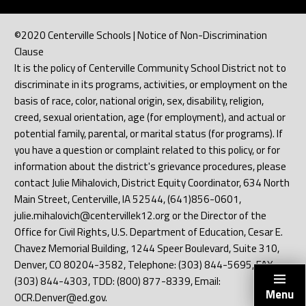
©2020 Centerville Schools | Notice of Non-Discrimination
Clause
It is the policy of Centerville Community School District not to
discriminate in its programs, activities, or employment on the
basis of race, color, national origin, sex, disability, religion,
creed, sexual orientation, age (for employment), and actual or
potential family, parental, or marital status (for programs). If
you have a question or complaint related to this policy, or for
information about the district's grievance procedures, please
contact Julie Mihalovich, District Equity Coordinator, 634 North
Main Street, Centerville, IA 52544, (641)856-0601,
julie.mihalovich@centervillek12.org or the Director of the
Office for Civil Rights, U.S. Department of Education, Cesar E.
Chavez Memorial Building, 1244 Speer Boulevard, Suite 310,
Denver, CO 80204-3582, Telephone: (303) 844-5695, FAX:
(303) 844-4303, TDD: (800) 877-8339, Email:
Menu
OCR.Denver@ed.gov.