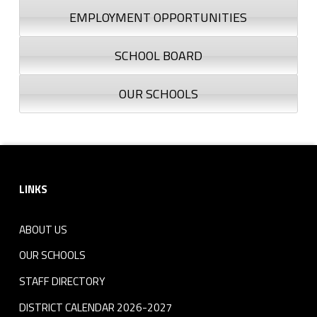
EMPLOYMENT OPPORTUNITIES
SCHOOL BOARD
OUR SCHOOLS
Footer sidebar
LINKS
ABOUT US
OUR SCHOOLS
STAFF DIRECTORY
DISTRICT CALENDAR 2026-2027