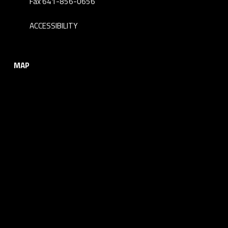
Fax 641-856-0656
ACCESSIBILITY
MAP