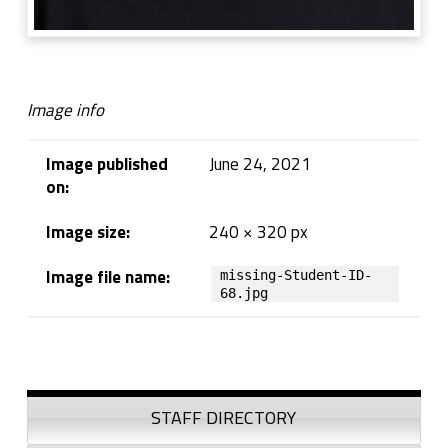
Image info
Image published
June 24, 2021
on:
Image size:
240 × 320 px
Image file name:
missing-Student-ID-
68.jpg
Skip back to navigation
Sidebar
STAFF DIRECTORY