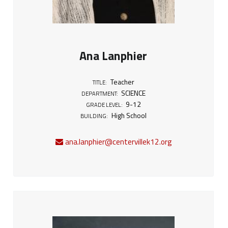
Ana Lanphier
Teacher
TITLE:
SCIENCE
DEPARTMENT:
9-12
GRADE LEVEL:
High School
BUILDING:
ana.lanphier@centervillek12.org