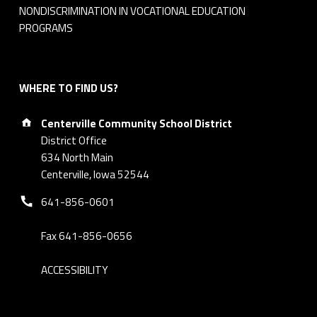
NONDISCRIMINATION IN VOCATIONAL EDUCATION
PROGRAMS
WHERE TO FIND US?
Address:
Centerville Community School District
District Office
634 North Main
Centerville, Iowa 52544
Phone number:
641-856-0601
Fax 641-856-0656
ACCESSIBILITY