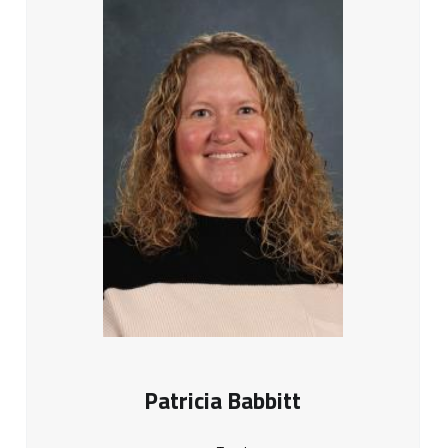
Patricia Babbitt