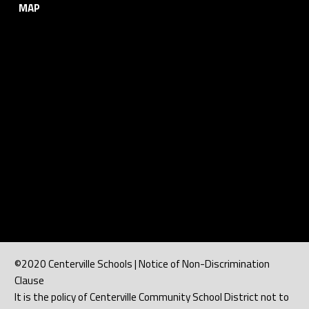
MAP
©2020 Centerville Schools | Notice of Non-Discrimination
Clause
It is the policy of Centerville Community School District not to