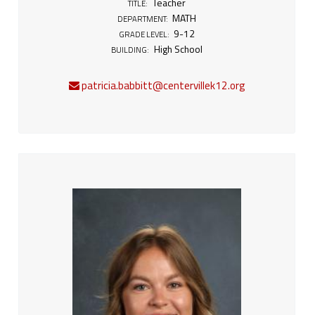
Teacher
TITLE:
MATH
DEPARTMENT:
9-12
GRADE LEVEL:
High School
BUILDING:
patricia.babbitt@centervillek12.org