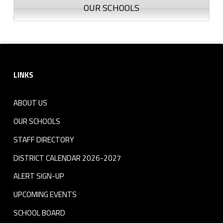
OUR SCHOOLS
Footer sidebar
LINKS
ABOUT US
OUR SCHOOLS
STAFF DIRECTORY
DISTRICT CALENDAR 2026-2027
ALERT SIGN-UP
UPCOMING EVENTS
SCHOOL BOARD