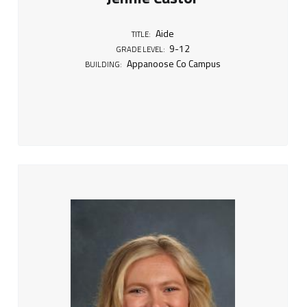
9
-
Aide
TITLE:
9-12
1
GRADE LEVEL:
Appanoose Co Campus
BUILDING:
2