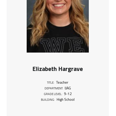
Elizabeth Hargrave
Teacher
TITLE:
IJAG
DEPARTMENT:
9-12
GRADE LEVEL:
High School
BUILDING: