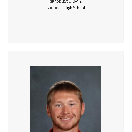
9-12
GRADE LEVEL:
High School
BUILDING: