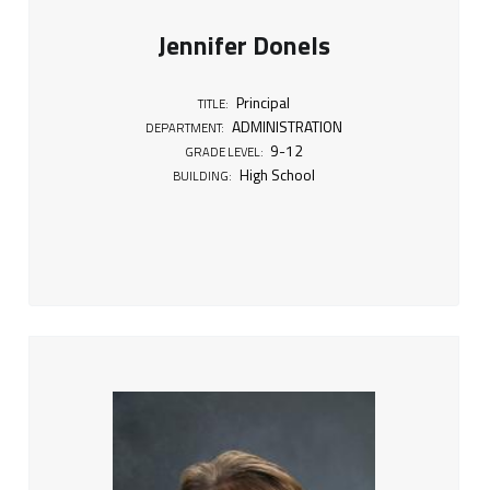
Jennifer Donels
Principal
TITLE:
ADMINISTRATION
DEPARTMENT:
9-12
GRADE LEVEL:
High School
BUILDING: