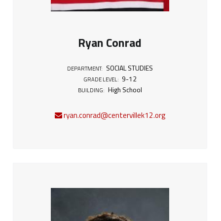
Ryan Conrad
SOCIAL STUDIES
DEPARTMENT:
9-12
GRADE LEVEL:
High School
BUILDING:
ryan.conrad@centervillek12.org