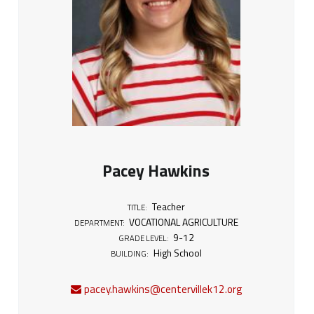
Pacey Hawkins
Teacher
TITLE:
VOCATIONAL AGRICULTURE
DEPARTMENT:
9-12
GRADE LEVEL:
High School
BUILDING:
pacey.hawkins@centervillek12.org