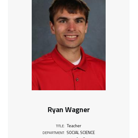
Ryan Wagner
Teacher
TITLE:
SOCIAL SCIENCE
DEPARTMENT: