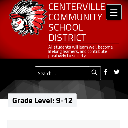
Header info sidebar
9-12 - Centerville Community School District
Centerville Community School District
Skip to content
Skip to navigation
CENTERVILLE
COMMUNITY
SCHOOL
DISTRICT
All students will learn well, become lifelong learners, and contribute positively to society.
All students will learn well, become
lifelong learners, and contribute
positively to society.
Primary Menu
Social Menu
Faceb
Tw
Search for:
Grade Level:
9-12
G