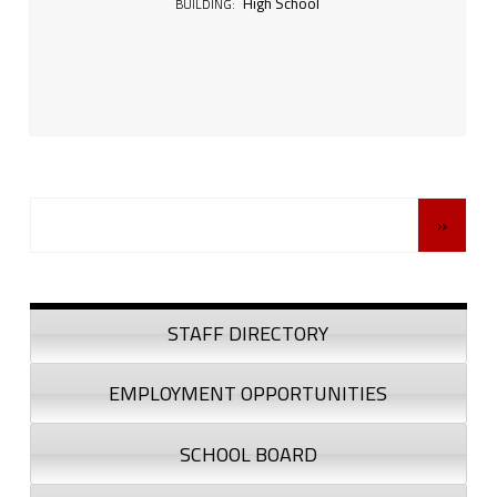
High School
BUILDING:
Posts Navigation
»
Sidebar
STAFF DIRECTORY
EMPLOYMENT OPPORTUNITIES
SCHOOL BOARD