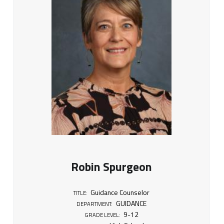
Robin Spurgeon
Guidance Counselor
TITLE:
GUIDANCE
DEPARTMENT:
9-12
GRADE LEVEL: