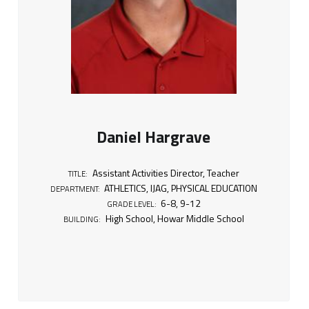
Daniel Hargrave
Assistant Activities Director
,
Teacher
TITLE:
ATHLETICS
,
IJAG
,
PHYSICAL EDUCATION
DEPARTMENT:
6-8
,
9-12
GRADE LEVEL:
High School
,
Howar Middle School
BUILDING: