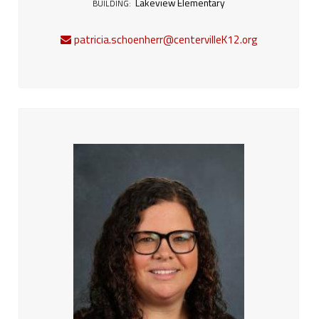
Lakeview Elementary
BUILDING:
patricia.schoenherr@centervilleK12.org