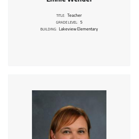
5
Teacher
TITLE:
5
GRADE LEVEL:
Lakeview Elementary
BUILDING: