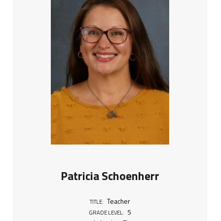
Patricia Schoenherr
Teacher
TITLE:
5
GRADE LEVEL: