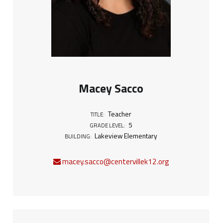
Macey Sacco
Teacher
TITLE:
5
GRADE LEVEL:
Lakeview Elementary
BUILDING:
macey.sacco@centervillek12.org