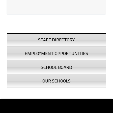
Sidebar
STAFF DIRECTORY
EMPLOYMENT OPPORTUNITIES
SCHOOL BOARD
OUR SCHOOLS
Footer sidebar