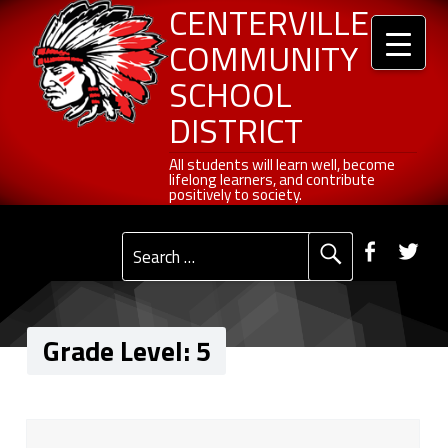
Header info sidebar
5 - Centerville Community School District
Centerville Community School District
Skip to content
Skip to navigation
CENTERVILLE
COMMUNITY
SCHOOL
DISTRICT
All students will learn well, become lifelong learners, and contribute positively to society.
All students will learn well, become
lifelong learners, and contribute
positively to society.
Primary Menu
Social Menu
Faceb
Tw
Search for:
Grade Level:
5
G