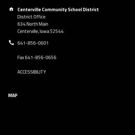
Address:
Centerville Community School District
District Office
634 North Main
Centerville, Iowa 52544
Phone number:
641-856-0601
Fax 641-856-0656
ACCESSIBILITY
MAP