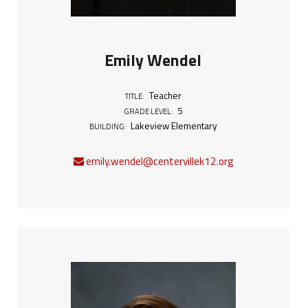
Emily Wendel
Teacher
TITLE:
5
GRADE LEVEL:
Lakeview Elementary
BUILDING:
emily.wendel@centervillek12.org