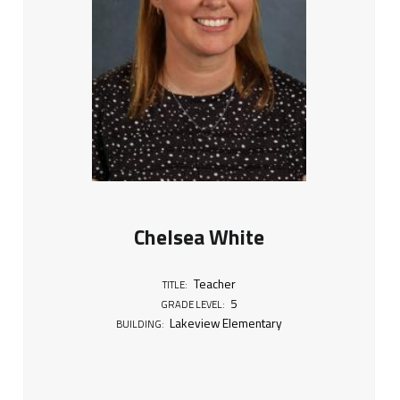
Chelsea White
Teacher
TITLE:
5
GRADE LEVEL:
Lakeview Elementary
BUILDING: