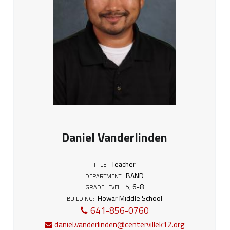
Daniel Vanderlinden
Teacher
TITLE:
BAND
DEPARTMENT:
5
,
6-8
GRADE LEVEL:
Howar Middle School
BUILDING:
641-856-0760
daniel.vanderlinden@centervillek12.org