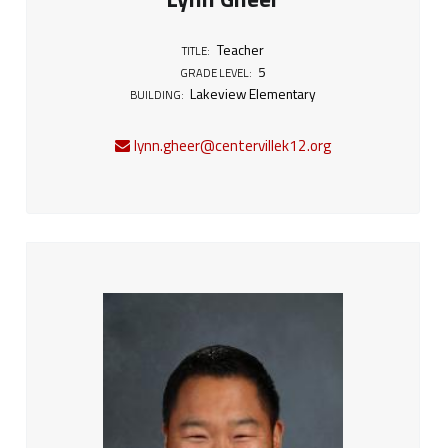
Teacher
TITLE:
5
GRADE LEVEL:
Lakeview Elementary
BUILDING:
lynn.gheer@centervillek12.org