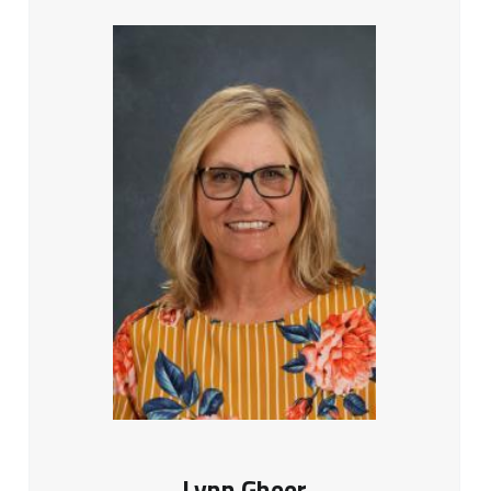
Lynn Gheer