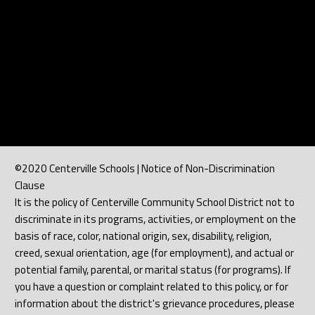
©2020 Centerville Schools | Notice of Non-Discrimination
Clause
It is the policy of Centerville Community School District not to
discriminate in its programs, activities, or employment on the
basis of race, color, national origin, sex, disability, religion,
creed, sexual orientation, age (for employment), and actual or
potential family, parental, or marital status (for programs). If
you have a question or complaint related to this policy, or for
information about the district's grievance procedures, please