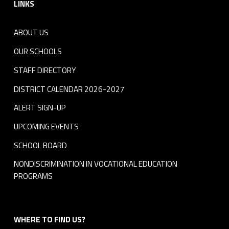
LINKS
ABOUT US
OUR SCHOOLS
STAFF DIRECTORY
DISTRICT CALENDAR 2026-2027
ALERT SIGN-UP
UPCOMING EVENTS
SCHOOL BOARD
NONDISCRIMINATION IN VOCATIONAL EDUCATION
PROGRAMS
WHERE TO FIND US?