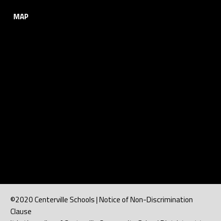
MAP
©2020 Centerville Schools | Notice of Non-Discrimination
Clause