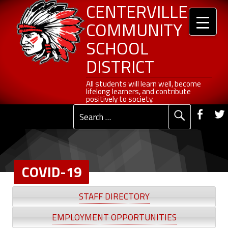
Header info sidebar
COVID-19 - Centerville Community School District
Centerville Community School District
Skip to content
Skip to navigation
CENTERVILLE
COMMUNITY
SCHOOL
DISTRICT
All students will learn well, become lifelong learners, and contribute positively to society.
All students will learn well, become
lifelong learners, and contribute
Social Me
positively to society.
Fac
Search for:
Primary Menu
COVID-19
C
STAFF DIRECTORY
O
EMPLOYMENT OPPORTUNITIES