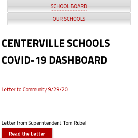
V
SCHOOL BOARD
I
OUR SCHOOLS
D
CENTERVILLE SCHOOLS
-
1
COVID-19 DASHBOARD
9
Letter to Community 9/29/20
Letter from Superintendent Tom Rubel
Read the Letter