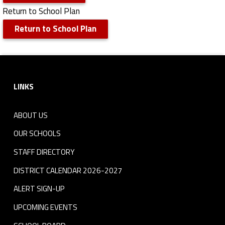
Return to School Plan
Return to School Plan
Skip back to navigation
Footer sidebar
LINKS
ABOUT US
OUR SCHOOLS
STAFF DIRECTORY
DISTRICT CALENDAR 2026-2027
ALERT SIGN-UP
UPCOMING EVENTS