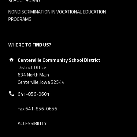
SCHOOL BOARD
NONDISCRIMINATION IN VOCATIONAL EDUCATION
PROGRAMS
WHERE TO FIND US?
Address:
Centerville Community School District
District Office
634 North Main
Centerville, Iowa 52544
Phone number:
641-856-0601
Fax 641-856-0656
ACCESSIBILITY