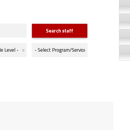
Program/Services: