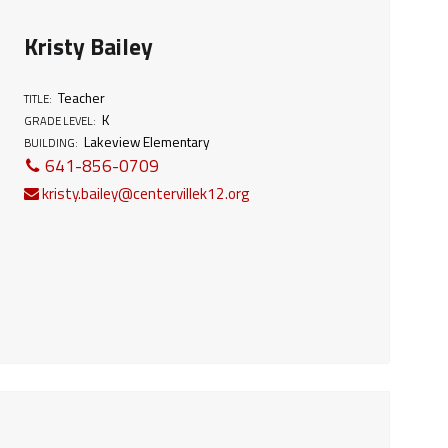
Kristy Bailey
Teacher
TITLE:
K
GRADE LEVEL:
Lakeview Elementary
BUILDING:
641-856-0709
kristy.bailey@centervillek12.org