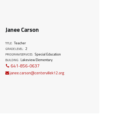
Janee Carson
Teacher
TITLE:
2
GRADE LEVEL:
Special Education
PROGRAM/SERVICES:
Lakeview Elementary
BUILDING:
641-856-0637
janee.carson@centervillek12.org