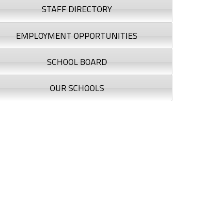
STAFF DIRECTORY
EMPLOYMENT OPPORTUNITIES
SCHOOL BOARD
OUR SCHOOLS