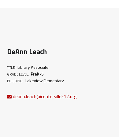
DeAnn Leach
Library Associate
TITLE:
PreK-5
GRADE LEVEL:
Lakeview Elementary
BUILDING:
deann.leach@centervillek12.org