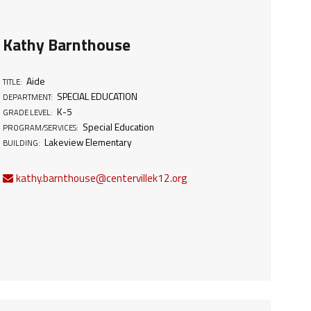
Kathy Barnthouse
Aide
TITLE:
SPECIAL EDUCATION
DEPARTMENT:
K-5
GRADE LEVEL:
Special Education
PROGRAM/SERVICES:
Lakeview Elementary
BUILDING:
kathy.barnthouse@centervillek12.org