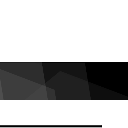
debar