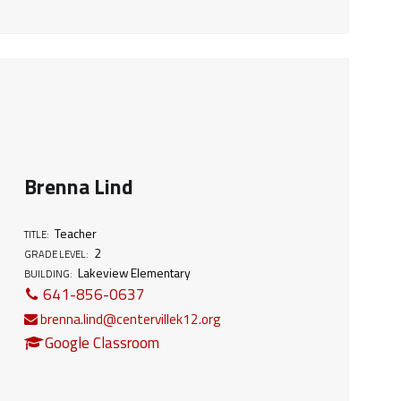
Brenna Lind
Teacher
TITLE:
2
GRADE LEVEL:
Lakeview Elementary
BUILDING:
641-856-0637
brenna.lind@centervillek12.org
Google Classroom