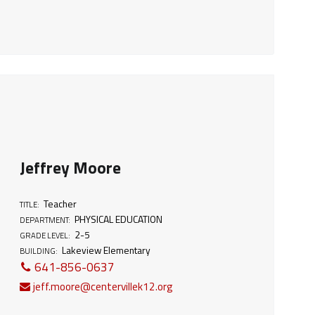
Jeffrey Moore
Teacher
TITLE:
PHYSICAL EDUCATION
DEPARTMENT:
2-5
GRADE LEVEL:
Lakeview Elementary
BUILDING:
641-856-0637
jeff.moore@centervillek12.org