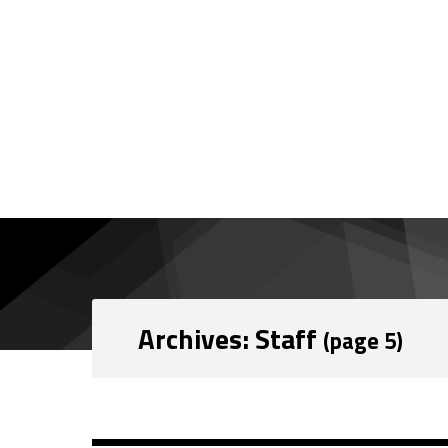
Skip to content
Skip to navigation
Archives:
Staff
(page 5)